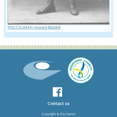
PHOTOGRAPH: Howard Blundell
Contact us
Copyright & Disclaimer