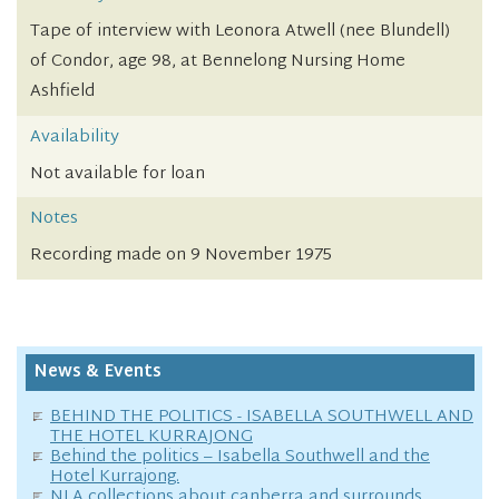
Tape of interview with Leonora Atwell (nee Blundell)
of Condor, age 98, at Bennelong Nursing Home
Ashfield
Availability
Not available for loan
Notes
Recording made on 9 November 1975
News & Events
BEHIND THE POLITICS - ISABELLA SOUTHWELL AND
THE HOTEL KURRAJONG
Behind the politics – Isabella Southwell and the
Hotel Kurrajong.
NLA collections about canberra and surrounds