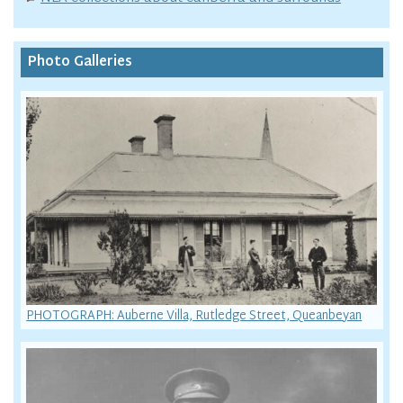
Photo Galleries
PHOTOGRAPH: Auberne Villa, Rutledge Street, Queanbeyan