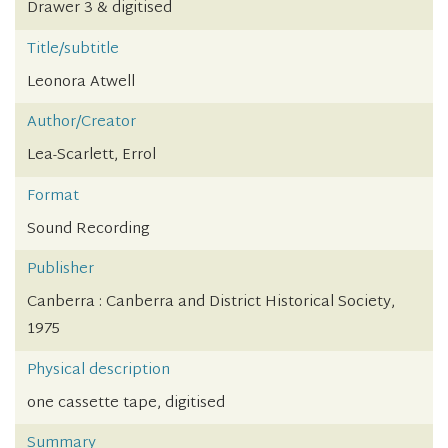
Drawer 3 & digitised
Title/subtitle
Leonora Atwell
Author/Creator
Lea-Scarlett, Errol
Format
Sound Recording
Publisher
Canberra : Canberra and District Historical Society,
1975
Physical description
one cassette tape, digitised
Summary