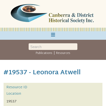
≡
|
Publications
Resources
#19537 - Leonora Atwell
Resource ID
Location
19537