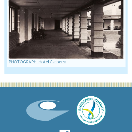
PHOTOGRAPH: Hotel Canberra