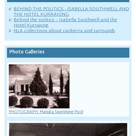
BEHIND THE POLITICS - ISABELLA SOUTHWELL AND
THE HOTEL KURRAJONG
Behind the politics – Isabella Southwell and the
Hotel Kurrajong.
NLA collections about canberra and surrounds
Photo Galleries
PHOTOGRAPH: Manuka Swimming Pool