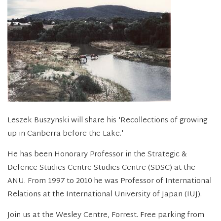
Leszek Buszynski will share his 'Recollections of growing
up in Canberra before the Lake.'
He has been Honorary Professor in the Strategic &
Defence Studies Centre Studies Centre (SDSC) at the
ANU. From 1997 to 2010 he was Professor of International
Relations at the International University of Japan (IUJ).
Join us at the Wesley Centre, Forrest. Free parking from