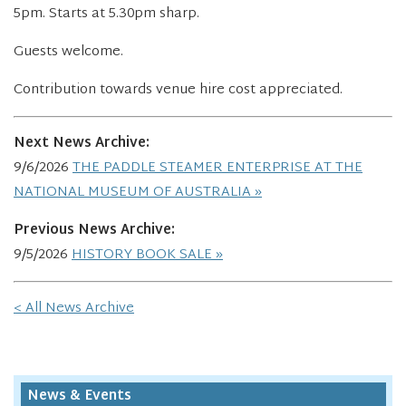
5pm. Starts at 5.30pm sharp.
Guests welcome.
Contribution towards venue hire cost appreciated.
Next News Archive:
9/6/2026
THE PADDLE STEAMER ENTERPRISE AT THE
NATIONAL MUSEUM OF AUSTRALIA
Previous News Archive:
9/5/2026
HISTORY BOOK SALE
< All News Archive
News & Events