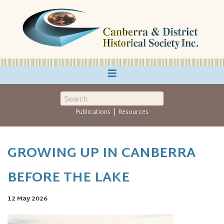
≡
|
Publications
Resources
GROWING UP IN CANBERRA
BEFORE THE LAKE
12 May 2026