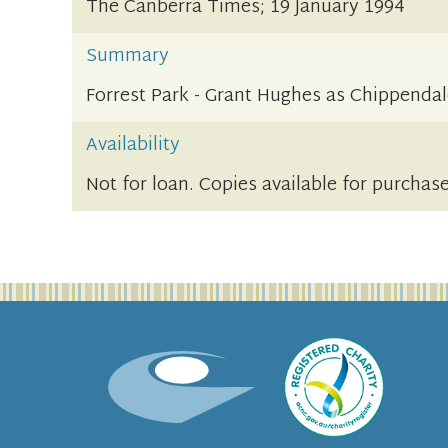
The Canberra Times; 19 January 1994
Summary
Forrest Park - Grant Hughes as Chippenda
Availability
Not for loan. Copies available for purchase