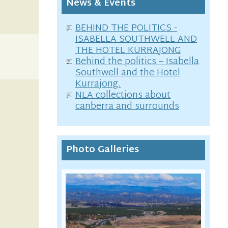
News & Events
BEHIND THE POLITICS -
ISABELLA SOUTHWELL AND
THE HOTEL KURRAJONG
Behind the politics – Isabella
Southwell and the Hotel
Kurrajong.
NLA collections about
canberra and surrounds
Photo Galleries