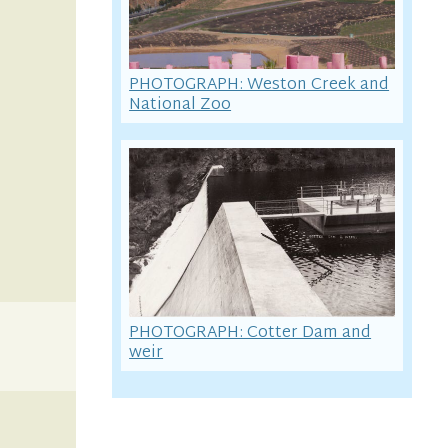
PHOTOGRAPH: Weston Creek and
National Zoo
PHOTOGRAPH: Cotter Dam and
weir