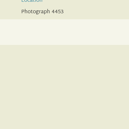
Location
Photograph 4453