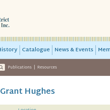
istory
Catalogue
News & Events
Mem
|
Publications
Resources
- Grant Hughes