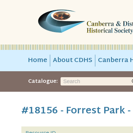
Home
About CDHS
Canberra H
Catalogue:
#18156 - Forrest Park 