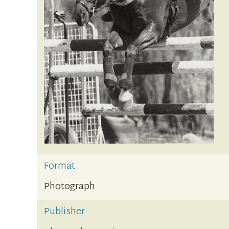
Format
Photograph
Publisher