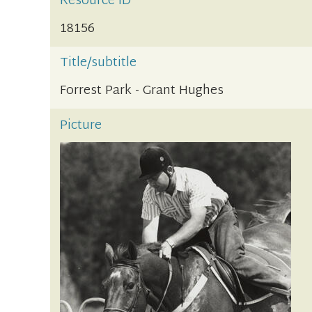
Resource ID
18156
Title/subtitle
Forrest Park - Grant Hughes
Picture