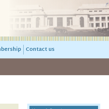
bership
Contact us