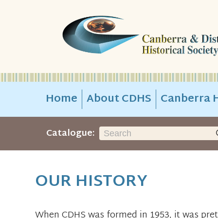
Home
About CDHS
Canberra H
Catalogue:
OUR HISTORY
When CDHS was formed in 1953, it was pret