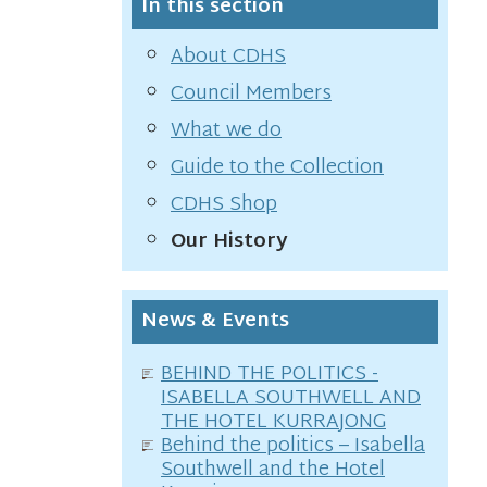
In this section
About CDHS
Council Members
What we do
Guide to the Collection
CDHS Shop
Our History
News & Events
BEHIND THE POLITICS -
ISABELLA SOUTHWELL AND
THE HOTEL KURRAJONG
Behind the politics – Isabella
Southwell and the Hotel