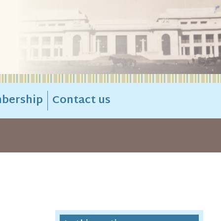
bership
Contact us