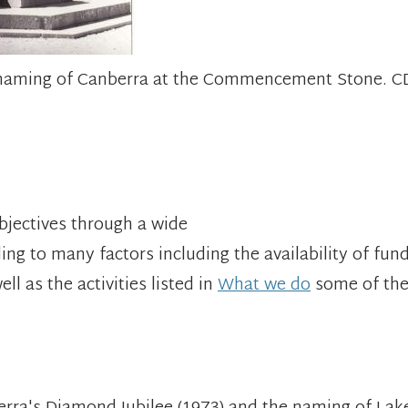
he naming of Canberra at the Commencement Stone. 
objectives through a wide
ing to many factors including the availability of fund
l as the activities listed in
What we do
some of th