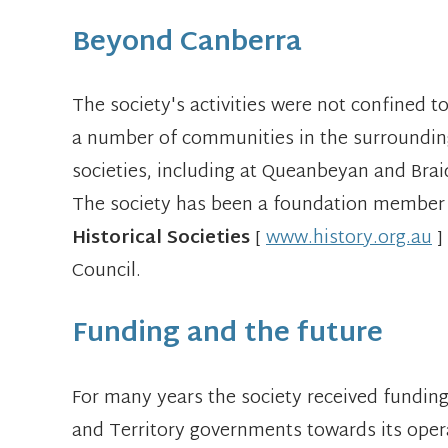
Beyond Canberra
The society's activities were not confined 
a number of communities in the surrounding 
societies, including at Queanbeyan and Bra
The society has been a foundation member
Historical Societies
[
www.history.org.au
]
Council.
Funding and the future
For many years the society received fund
and Territory governments towards its opera