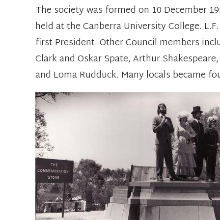
The society was formed on 10 December 195
held at the Canberra University College. L.F
first President. Other Council members inc
Clark and Oskar Spate, Arthur Shakespeare
and Loma Rudduck. Many locals became fo