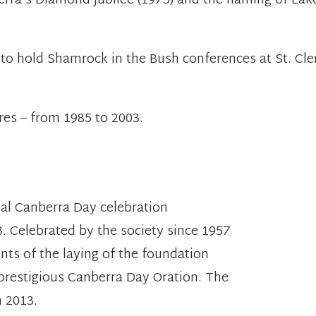
berra's Diamond Jubilee (1973) and the naming of La
y to hold Shamrock in the Bush conferences at St. Cl
res – from 1985 to 2003.
nual Canberra Day celebration
. Celebrated by the society since 1957
nts of the laying of the foundation
 prestigious Canberra Day Oration. The
 2013.