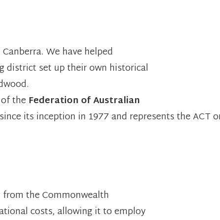
to Canberra. We have helped
district set up their own historical
idwood.
 of the
Federation of Australian
 since its inception in 1977 and represents the ACT o
ing from the Commonwealth
tional costs, allowing it to employ