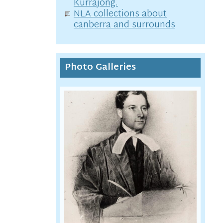
Kurrajong.
NLA collections about
canberra and surrounds
Photo Galleries