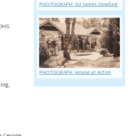
PHOTOGRAPH: Sir James Dowling
CDHS
PHOTOGRAPH: House at Acton
ing,
e