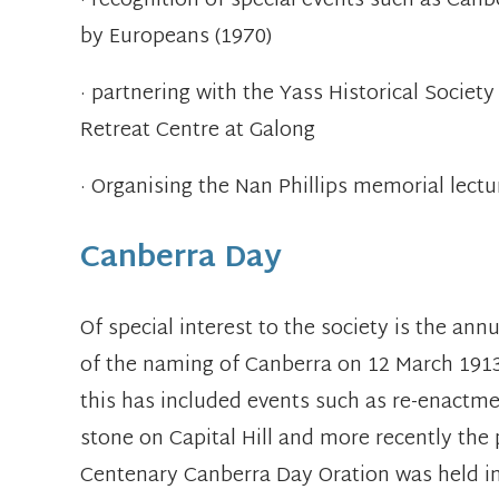
· recognition of special events such as Can
by Europeans (1970)
· partnering with the Yass Historical Societ
Retreat Centre at Galong
· Organising the Nan Phillips memorial lectu
Canberra Day
Of special interest to the society is the an
of the naming of Canberra on 12 March 1913
this has included events such as re-enactme
stone on Capital Hill and more recently the
Centenary Canberra Day Oration was held in