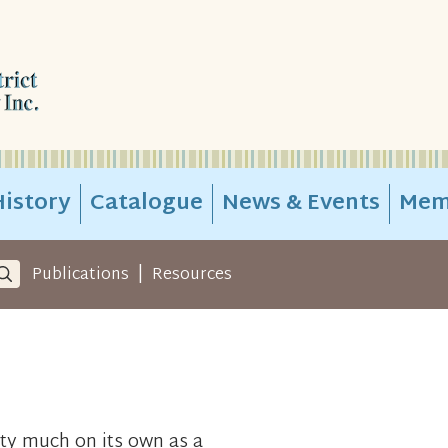
istory
Catalogue
News & Events
Mem
|
Publications
Resources
ty much on its own as a