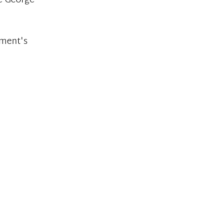
ke George
ement's