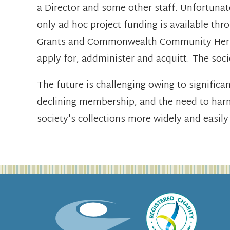
a Director and some other staff. Unfortunat
only ad hoc project funding is available th
Grants and Commonwealth Community Heritag
apply for, addminister and acquitt. The soci
The future is challenging owing to significa
declining membership, and the need to har
society's collections more widely and easily