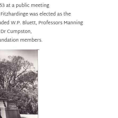
3 at a public meeting
. Fitzhardinge was elected as the
luded W.P. Bluett, Professors Manning
, Dr Cumpston,
undation members.