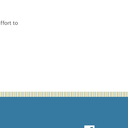
fort to