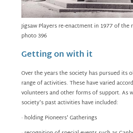
Jigsaw Players re-enactment in 1977 of t
photo 396
Getting on with it
Over the years the society has pursued its 
range of activities. These have varied accord
volunteers and other forms of support. As wel
society's past activities have included:
· holding Pioneers' Gatherings