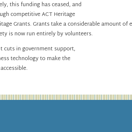
ely, this funding has ceased, and
rough competitive ACT Heritage
e Grants. Grants take a considerable amount of ef
ety is now run entirely by volunteers.
nt cuts in government support,
ness technology to make the
 accessible.