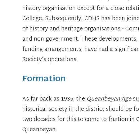
history organisation except for a close rela
College. Subsequently, CDHS has been joined
of history and heritage organisations - C
and non-government. These developments, 
funding arrangements, have had a significa
Society's operations.
Formation
As far back as 1935, the
Queanbeyan Age
su
historical society in the district should be 
two decades for this to come to fruition in
Queanbeyan.