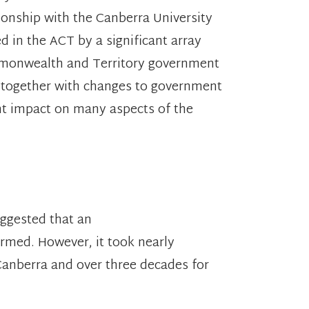
tionship with the Canberra University
 in the ACT by a significant array
ommonwealth and Territory government
together with changes to government
nt impact on many aspects of the
ggested that an
formed. However, it took nearly
 Canberra and over three decades for