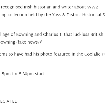
 recognised Irish historian and writer about WW2
ting collection held by the Yass & District Historical 
llage of Bowning and Charles 1, that luckless British
owning (fake news?)'
ms to have had his photo featured in the Coolalie P
'
t 5pm for 5.30pm start.
ECIATED.