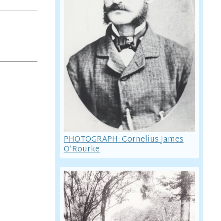
PHOTOGRAPH: Cornelius James
O'Rourke