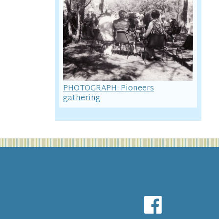
PHOTOGRAPH: Pioneers
gathering