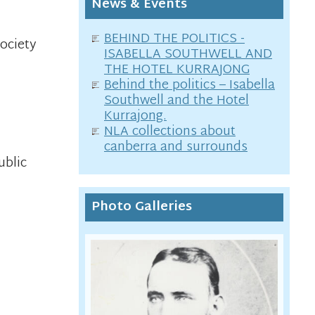
News & Events
BEHIND THE POLITICS -
Society
ISABELLA SOUTHWELL AND
THE HOTEL KURRAJONG
Behind the politics – Isabella
Southwell and the Hotel
Kurrajong.
NLA collections about
canberra and surrounds
ublic
Photo Galleries