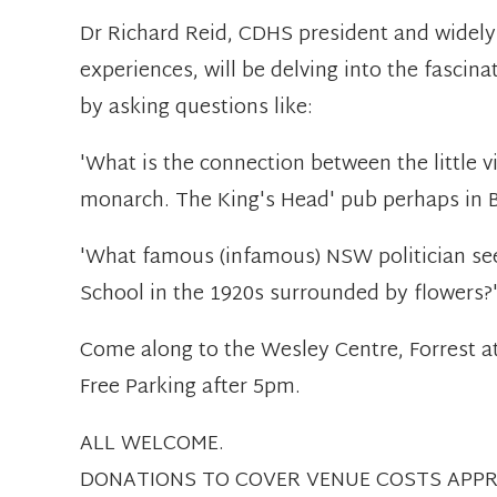
Dr Richard Reid, CDHS president and widely
experiences, will be delving into the fascina
by asking questions like:
'What is the connection between the little vi
monarch. The King's Head' pub perhaps in B
'What famous (infamous) NSW politician see
School in the 1920s surrounded by flowers?
Come along to the Wesley Centre, Forrest a
Free Parking after 5pm.
ALL WELCOME.
DONATIONS TO COVER VENUE COSTS APPR