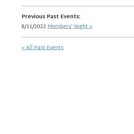
Previous Past Events:
8/11/2022
Members' Night
< All Past Events