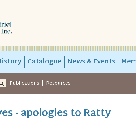
istory
Catalogue
News & Events
Mem
|
Publications
Resources
es - apologies to Ratty