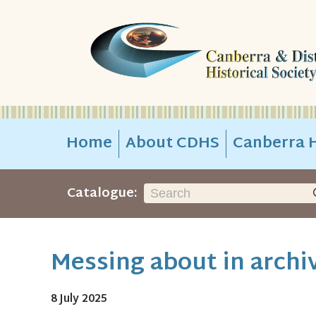
Home
About CDHS
Canberra H
Catalogue:
Messing about in archiv
8 July 2025