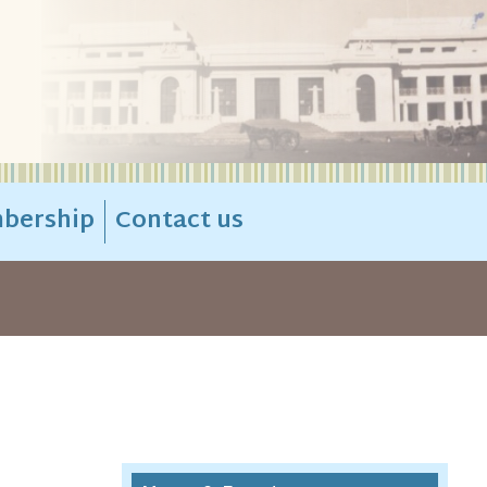
bership
Contact us