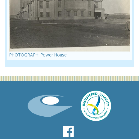
PHOTOGRAPH: Power House