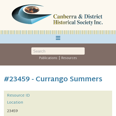
≡
|
Publications
Resources
#23459 - Currango Summers
Resource ID
Location
23459