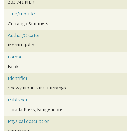
333.741 MER
Title/subtitle
Currango Summers
Author/Creator
Merritt, John
Format
Book
Identifier
Snowy Mountains; Currango
Publisher
Turalla Press, Bungendore
Physical description