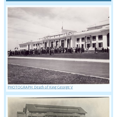
PHOTOGRAPH: Death of King George V