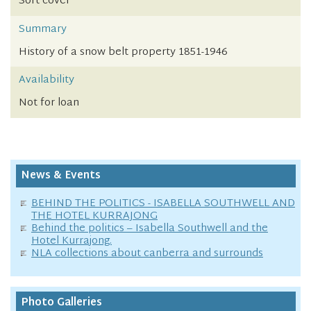
Soft cover
Summary
History of a snow belt property 1851-1946
Availability
Not for loan
News & Events
BEHIND THE POLITICS - ISABELLA SOUTHWELL AND
THE HOTEL KURRAJONG
Behind the politics – Isabella Southwell and the
Hotel Kurrajong.
NLA collections about canberra and surrounds
Photo Galleries