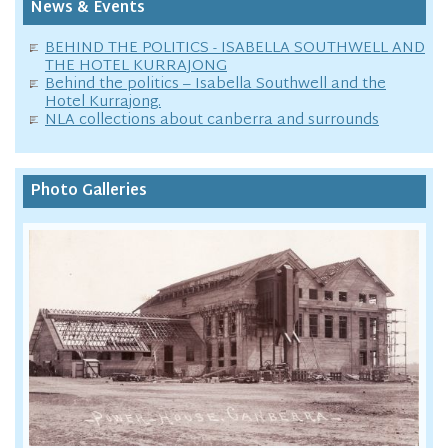
News & Events
BEHIND THE POLITICS - ISABELLA SOUTHWELL AND
THE HOTEL KURRAJONG
Behind the politics – Isabella Southwell and the
Hotel Kurrajong.
NLA collections about canberra and surrounds
Photo Galleries