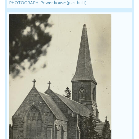
PHOTOGRAPH: Power house (part built)