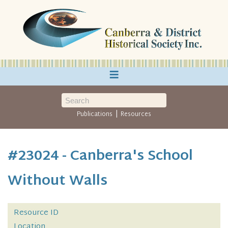
≡
|
Publications
Resources
#23024 - Canberra's School
Without Walls
Resource ID
Location