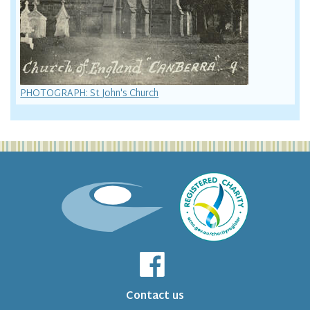
PHOTOGRAPH: St John's Church
Contact us