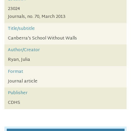
23024
Journals, no. 70, March 2013
Title/subtitle
Canberra's School Without Walls
Author/Creator
Ryan, Julia
Format
Journal article
Publisher
CDHS