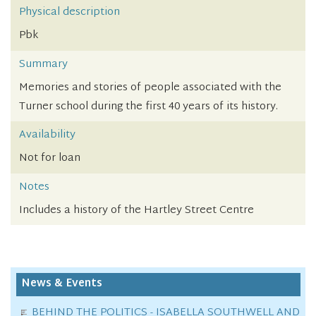
Physical description
Pbk
Summary
Memories and stories of people associated with the
Turner school during the first 40 years of its history.
Availability
Not for loan
Notes
Includes a history of the Hartley Street Centre
News & Events
BEHIND THE POLITICS - ISABELLA SOUTHWELL AND