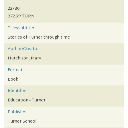
22780
372.99 TURN
Title/subtitle
Stories of Turner through time
Author/Creator
Hutchison, Mary
Format
Book
Identifier
Education - Turner
Publisher
Turner School