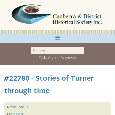
≡
|
Publications
Resources
#22780 - Stories of Turner
through time
Resource ID
Location