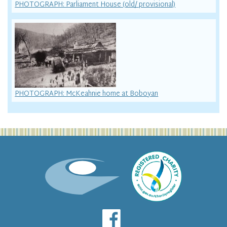
PHOTOGRAPH: Parliament House (old/ provisional)
PHOTOGRAPH: McKeahnie home at Boboyan