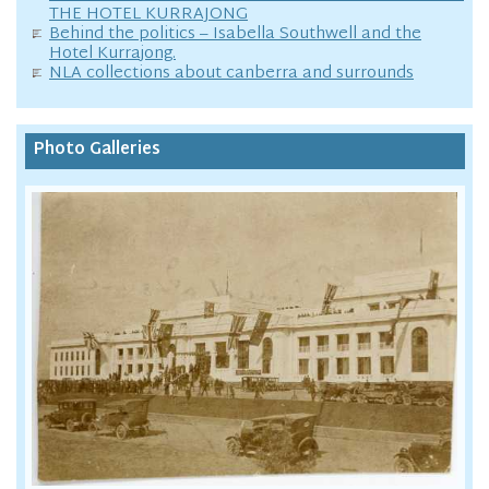
THE HOTEL KURRAJONG
Behind the politics – Isabella Southwell and the
Hotel Kurrajong.
NLA collections about canberra and surrounds
Photo Galleries