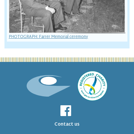
PHOTOGRAPH: Farrer Memorial ceremony
Contact us