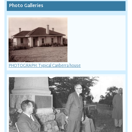
Photo Galleries
PHOTOGRAPH: Typical Canberra house