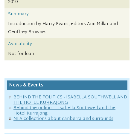
2010
Summary
Introduction by Harry Evans, editors Ann Millar and
Geoffrey Browne.
Availability
Not for loan
News & Events
BEHIND THE POLITICS - ISABELLA SOUTHWELL AND
THE HOTEL KURRAJONG
Behind the politics – Isabella Southwell and the
Hotel Kurrajong.
NLA collections about canberra and surrounds