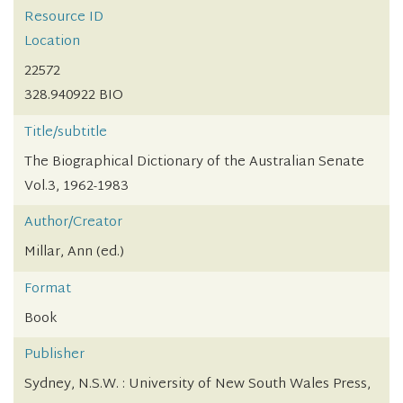
Resource ID
Location
22572
328.940922 BIO
Title/subtitle
The Biographical Dictionary of the Australian Senate
Vol.3, 1962-1983
Author/Creator
Millar, Ann (ed.)
Format
Book
Publisher
Sydney, N.S.W. : University of New South Wales Press,