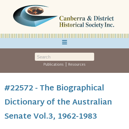
≡
|
Publications
Resources
#22572 - The Biographical
Dictionary of the Australian
Senate Vol.3, 1962-1983