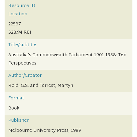
Resource ID
Location
22537
328.94 REI
Title/subtitle
Australia's Commonwealth Parliament 1901-1988: Ten
Perspectives
Author/Creator
Reid, G.S. and Forrest, Martyn
Format
Book
Publisher
Melbourne University Press; 1989