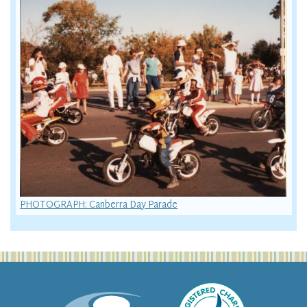
PHOTOGRAPH: Canberra Day Parade