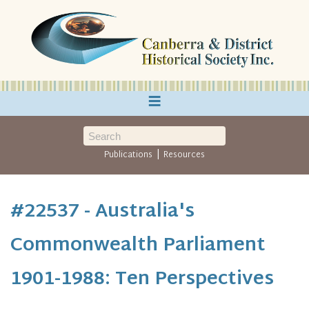
≡
|
Publications
Resources
#22537 - Australia's
Commonwealth Parliament
1901-1988: Ten Perspectives