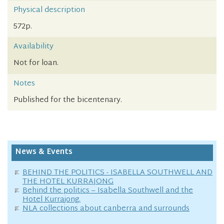
Physical description
572p.
Availability
Not for loan.
Notes
Published for the bicentenary.
News & Events
BEHIND THE POLITICS - ISABELLA SOUTHWELL AND
THE HOTEL KURRAJONG
Behind the politics – Isabella Southwell and the
Hotel Kurrajong.
NLA collections about canberra and surrounds