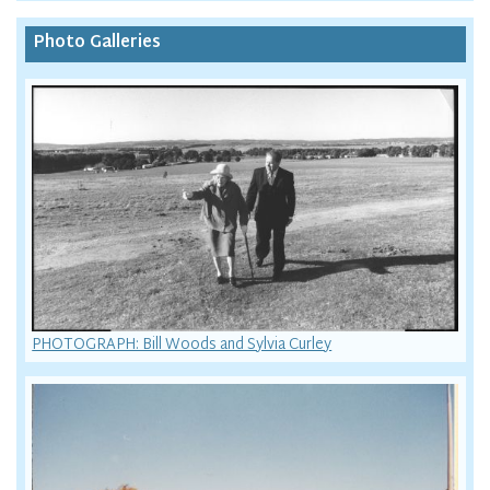
Photo Galleries
PHOTOGRAPH: Bill Woods and Sylvia Curley