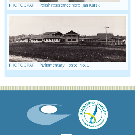
PHOTOGRAPH: Polish resistance hero, Jan Karski
PHOTOGRAPH: Parliamentary Hostel No. 1