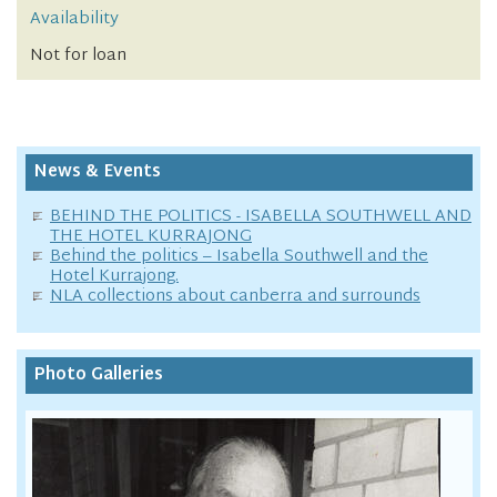
Availability
Not for loan
News & Events
BEHIND THE POLITICS - ISABELLA SOUTHWELL AND
THE HOTEL KURRAJONG
Behind the politics – Isabella Southwell and the
Hotel Kurrajong.
NLA collections about canberra and surrounds
Photo Galleries