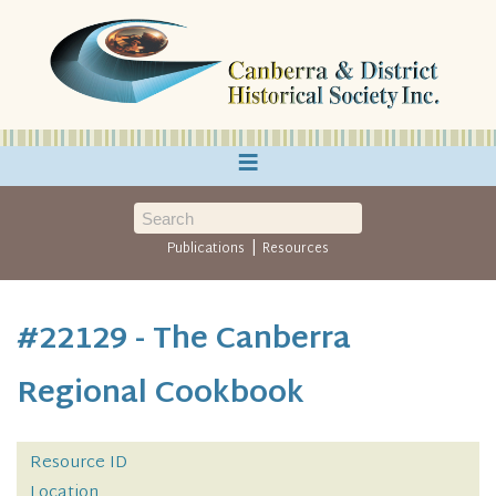
≡
|
Publications
Resources
#22129 - The Canberra
Regional Cookbook
Resource ID
Location