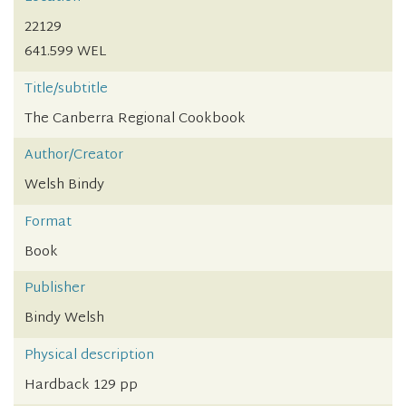
22129
641.599 WEL
Title/subtitle
The Canberra Regional Cookbook
Author/Creator
Welsh Bindy
Format
Book
Publisher
Bindy Welsh
Physical description
Hardback 129 pp