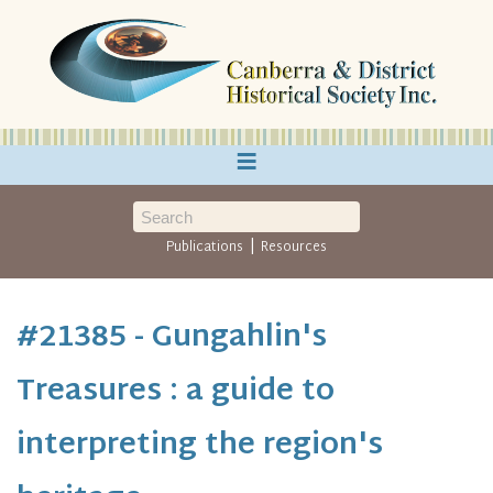
≡
|
Publications
Resources
#21385 - Gungahlin's
Treasures : a guide to
interpreting the region's