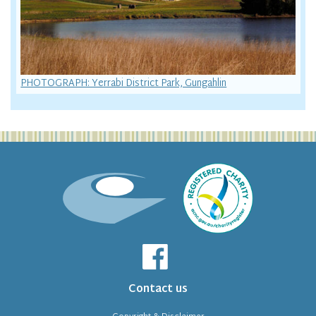
PHOTOGRAPH: Yerrabi District Park, Gungahlin
Contact us