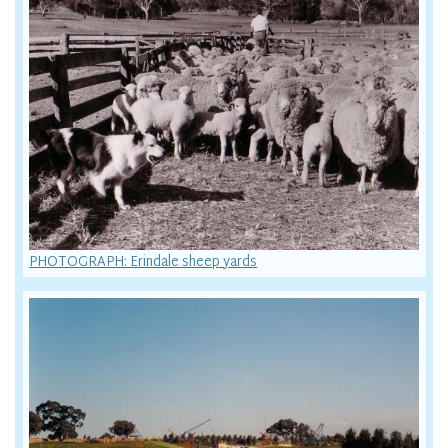
PHOTOGRAPH: Erindale sheep yards