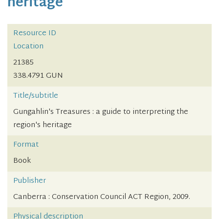
heritage
Resource ID
Location
21385
338.4791 GUN
Title/subtitle
Gungahlin's Treasures : a guide to interpreting the
region's heritage
Format
Book
Publisher
Canberra : Conservation Council ACT Region, 2009.
Physical description