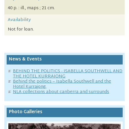
40 p. : ill., maps ; 21 cm.
Availability
Not for loan.
News & Events
BEHIND THE POLITICS - ISABELLA SOUTHWELL AND
THE HOTEL KURRAJONG
Behind the politics – Isabella Southwell and the
Hotel Kurrajong.
NLA collections about canberra and surrounds
Photo Galleries