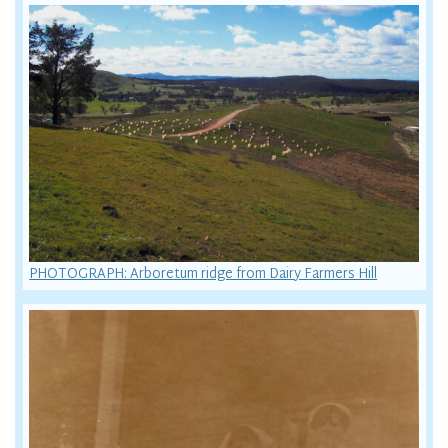
PHOTOGRAPH: Arboretum ridge from Dairy Farmers Hill