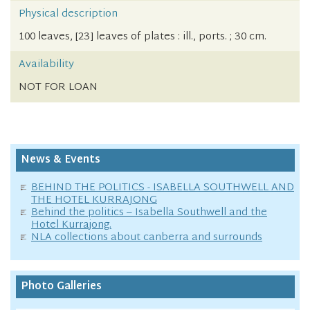
Physical description
100 leaves, [23] leaves of plates : ill., ports. ; 30 cm.
Availability
NOT FOR LOAN
News & Events
BEHIND THE POLITICS - ISABELLA SOUTHWELL AND
THE HOTEL KURRAJONG
Behind the politics – Isabella Southwell and the
Hotel Kurrajong.
NLA collections about canberra and surrounds
Photo Galleries