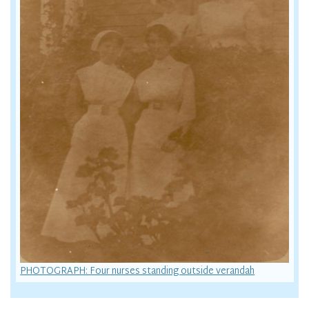
PHOTOGRAPH: Four nurses standing outside verandah