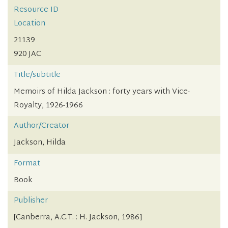
Resource ID
Location
21139
920 JAC
Title/subtitle
Memoirs of Hilda Jackson : forty years with Vice-
Royalty, 1926-1966
Author/Creator
Jackson, Hilda
Format
Book
Publisher
[Canberra, A.C.T. : H. Jackson, 1986]