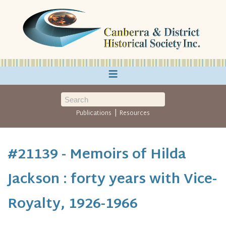
≡
|
Publications
Resources
#21139 - Memoirs of Hilda
Jackson : forty years with Vice-
Royalty, 1926-1966