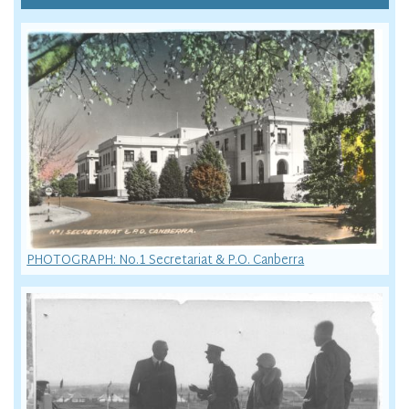
PHOTOGRAPH: No.1 Secretariat & P.O. Canberra