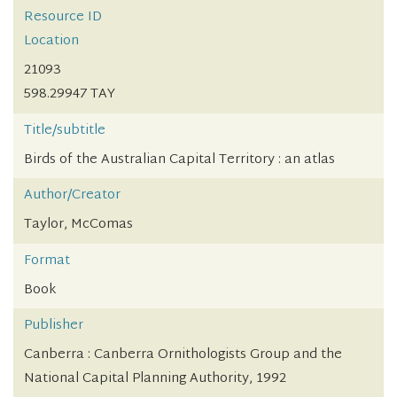
Resource ID
Location
21093
598.29947 TAY
Title/subtitle
Birds of the Australian Capital Territory : an atlas
Author/Creator
Taylor, McComas
Format
Book
Publisher
Canberra : Canberra Ornithologists Group and the
National Capital Planning Authority, 1992