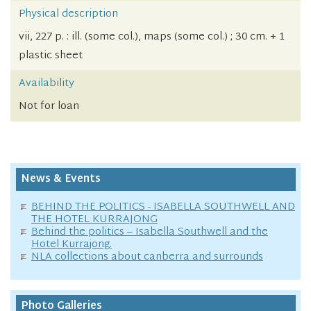
Physical description
vii, 227 p. : ill. (some col.), maps (some col.) ; 30 cm. + 1
plastic sheet
Availability
Not for loan
News & Events
BEHIND THE POLITICS - ISABELLA SOUTHWELL AND
THE HOTEL KURRAJONG
Behind the politics – Isabella Southwell and the
Hotel Kurrajong.
NLA collections about canberra and surrounds
Photo Galleries