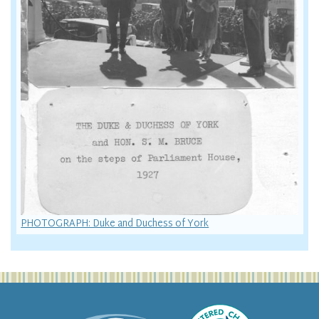
PHOTOGRAPH: Duke and Duchess of York