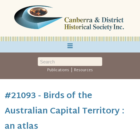
≡
|
Publications
Resources
#21093 - Birds of the
Australian Capital Territory :
an atlas