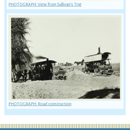
PHOTOGRAPH: View from Sullivan's Trig
PHOTOGRAPH: Road construction