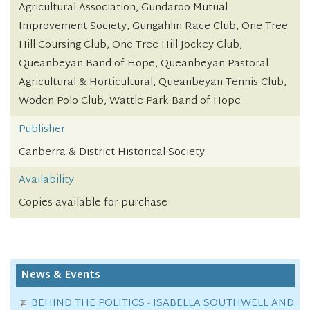
Agricultural Association, Gundaroo Mutual
Improvement Society, Gungahlin Race Club, One Tree
Hill Coursing Club, One Tree Hill Jockey Club,
Queanbeyan Band of Hope, Queanbeyan Pastoral
Agricultural & Horticultural, Queanbeyan Tennis Club,
Woden Polo Club, Wattle Park Band of Hope
Publisher
Canberra & District Historical Society
Availability
Copies available for purchase
News & Events
BEHIND THE POLITICS - ISABELLA SOUTHWELL AND