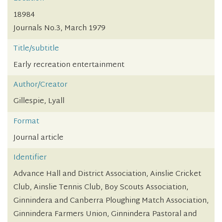
18984
Journals No.3, March 1979
Title/subtitle
Early recreation entertainment
Author/Creator
Gillespie, Lyall
Format
Journal article
Identifier
Advance Hall and District Association, Ainslie Cricket
Club, Ainslie Tennis Club, Boy Scouts Association,
Ginnindera and Canberra Ploughing Match Association,
Ginnindera Farmers Union, Ginnindera Pastoral and