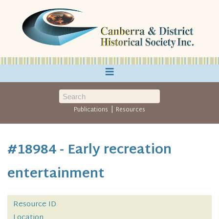
≡
|
Publications
Resources
#18984 - Early recreation
entertainment
Resource ID
Location