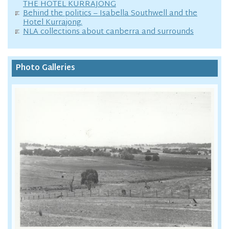
THE HOTEL KURRAJONG
Behind the politics – Isabella Southwell and the
Hotel Kurrajong.
NLA collections about canberra and surrounds
Photo Galleries