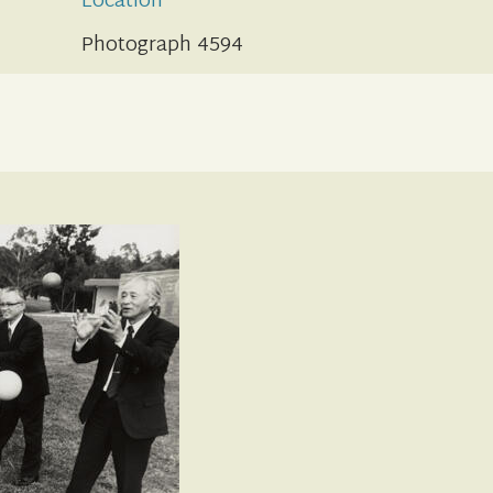
Location
Photograph 4594