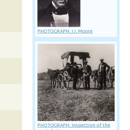
PHOTOGRAPH: J.J. Moore
PHOTOGRAPH: Inspection of the