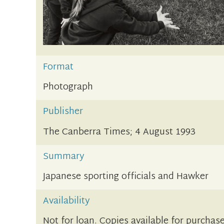
Format
Photograph
Publisher
The Canberra Times; 4 August 1993
Summary
Japanese sporting officials and Hawker
Availability
Not for loan. Copies available for purchase