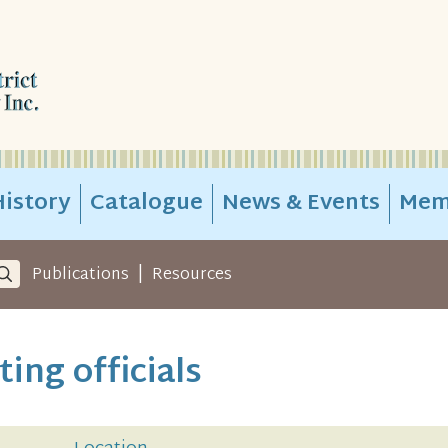
istory
Catalogue
News & Events
Mem
|
Publications
Resources
ing officials