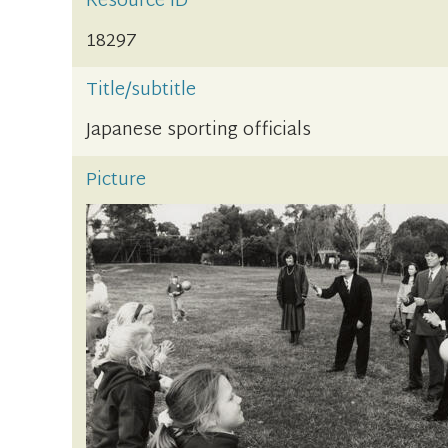
Resource ID
18297
Title/subtitle
Japanese sporting officials
Picture