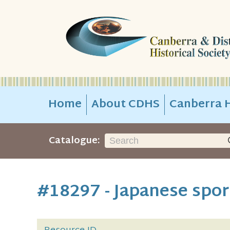
Home
About CDHS
Canberra H
Catalogue:
#18297 - Japanese sport