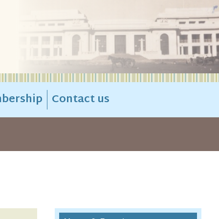
bership
Contact us