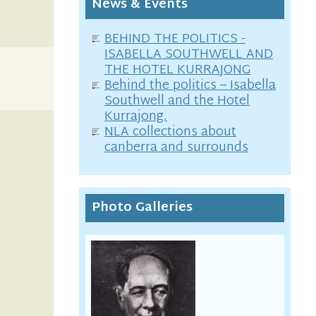
News & Events
BEHIND THE POLITICS -
ISABELLA SOUTHWELL AND
THE HOTEL KURRAJONG
Behind the politics – Isabella
Southwell and the Hotel
Kurrajong.
NLA collections about
canberra and surrounds
Photo Galleries