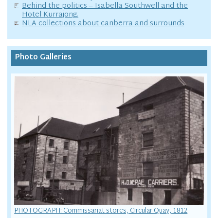
Behind the politics – Isabella Southwell and the
Hotel Kurrajong.
NLA collections about canberra and surrounds
Photo Galleries
PHOTOGRAPH: Commissariat stores, Circular Quay, 1812