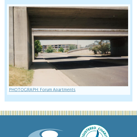
PHOTOGRAPH: Forum Apartments