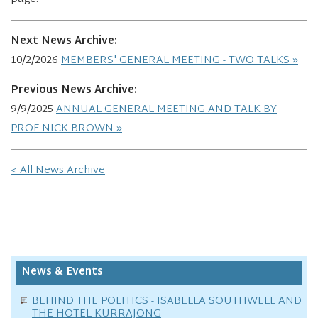
Next News Archive:
10/2/2026
MEMBERS' GENERAL MEETING - TWO TALKS
Previous News Archive:
9/9/2025
ANNUAL GENERAL MEETING AND TALK BY
PROF NICK BROWN
< All News Archive
News & Events
BEHIND THE POLITICS - ISABELLA SOUTHWELL AND
THE HOTEL KURRAJONG