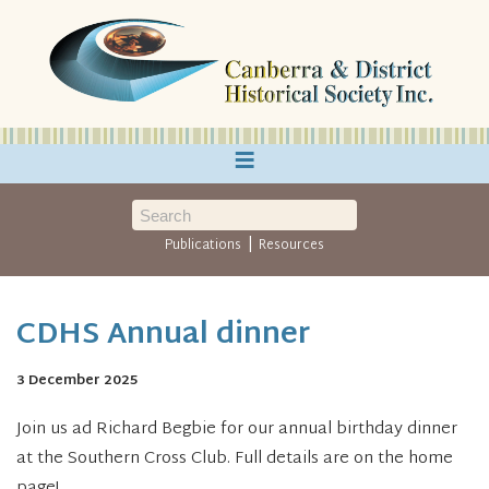
≡
|
Publications
Resources
CDHS Annual dinner
3 December 2025
Join us ad Richard Begbie for our annual birthday dinner
at the Southern Cross Club. Full details are on the home
page!