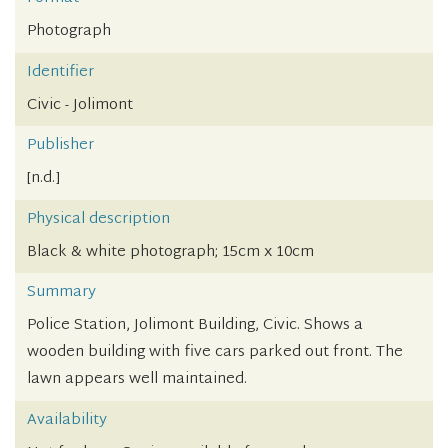
Photograph
Identifier
Civic - Jolimont
Publisher
[n.d.]
Physical description
Black & white photograph; 15cm x 10cm
Summary
Police Station, Jolimont Building, Civic. Shows a
wooden building with five cars parked out front. The
lawn appears well maintained.
Availability