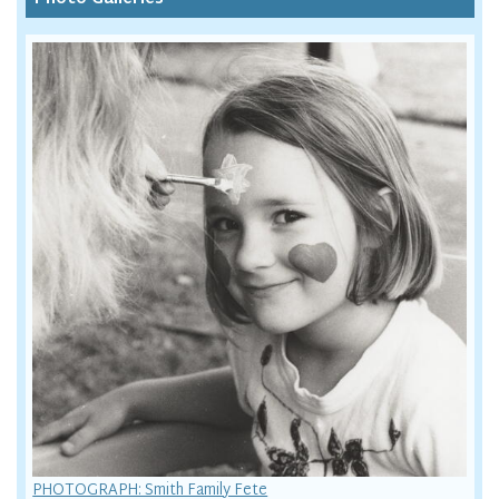
PHOTOGRAPH: Smith Family Fete