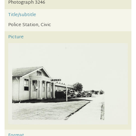
Photograph 3246
Title/subtitle
Police Station, Civic
Picture
Format