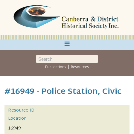
≡
|
Publications
Resources
#16949 - Police Station, Civic
Resource ID
Location
16949