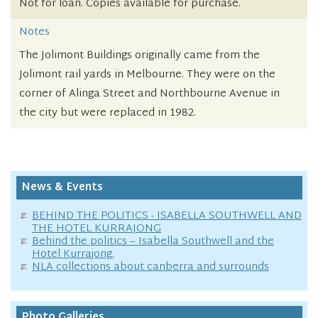
Not for loan. Copies available for purchase.
Notes
The Jolimont Buildings originally came from the
Jolimont rail yards in Melbourne. They were on the
corner of Alinga Street and Northbourne Avenue in
the city but were replaced in 1982.
News & Events
BEHIND THE POLITICS - ISABELLA SOUTHWELL AND
THE HOTEL KURRAJONG
Behind the politics – Isabella Southwell and the
Hotel Kurrajong.
NLA collections about canberra and surrounds
Photo Galleries