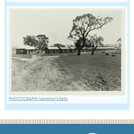
PHOTOGRAPH: Surveyor's huts