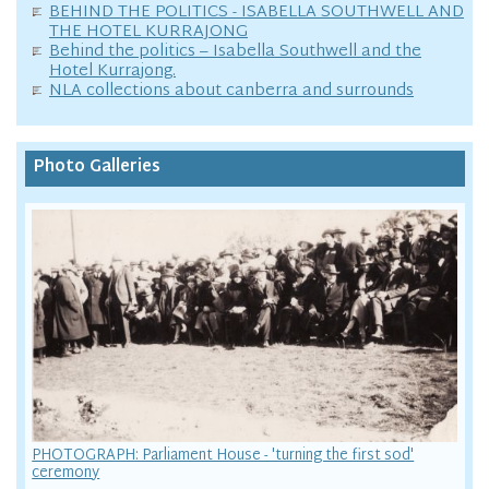
BEHIND THE POLITICS - ISABELLA SOUTHWELL AND
THE HOTEL KURRAJONG
Behind the politics – Isabella Southwell and the
Hotel Kurrajong.
NLA collections about canberra and surrounds
Photo Galleries
PHOTOGRAPH: Parliament House - 'turning the first sod'
ceremony