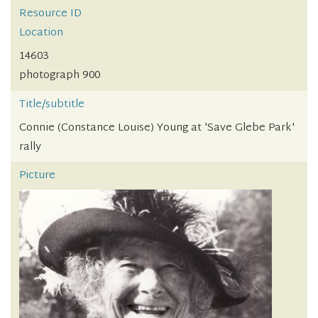
Resource ID
Location
14603
photograph 900
Title/subtitle
Connie (Constance Louise) Young at 'Save Glebe Park'
rally
Picture