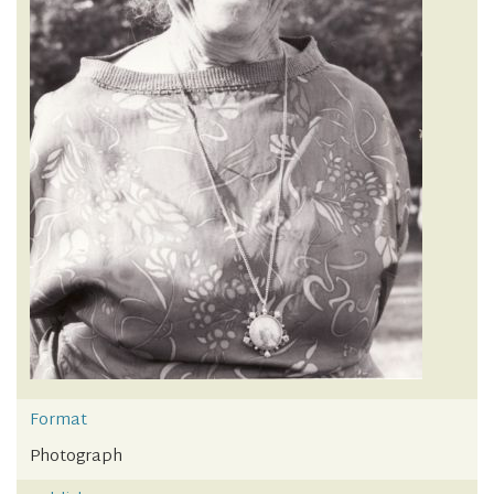
Format
Photograph