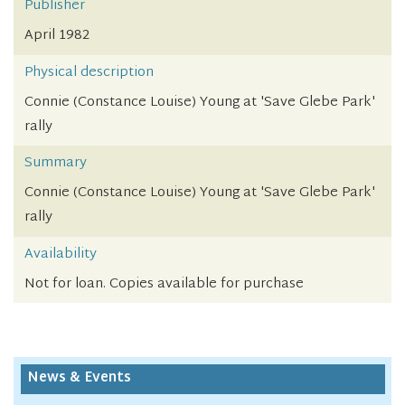
Publisher
April 1982
Physical description
Connie (Constance Louise) Young at 'Save Glebe Park'
rally
Summary
Connie (Constance Louise) Young at 'Save Glebe Park'
rally
Availability
Not for loan. Copies available for purchase
News & Events