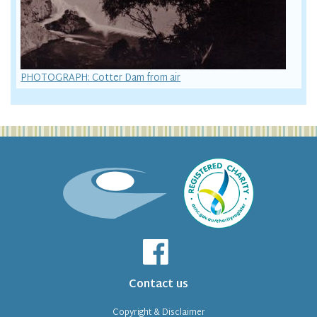
PHOTOGRAPH: Cotter Dam from air
Contact us
Copyright & Disclaimer