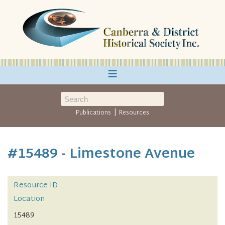
≡
|
Publications
Resources
#15489 - Limestone Avenue
Resource ID
Location
15489