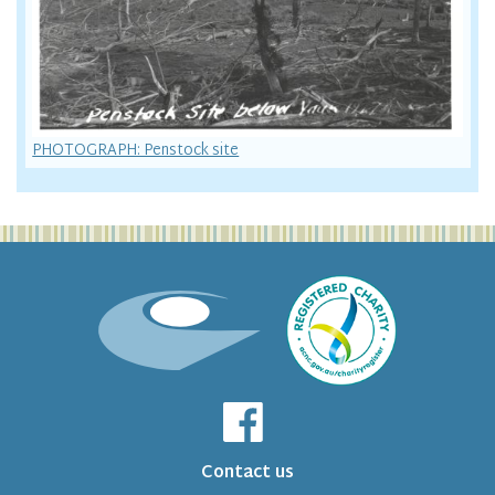
PHOTOGRAPH: Penstock site
Contact us