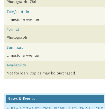
Photograph 1786
Title/subtitle
Limestone Avenue
Format
Photograph
Summary
Limestone Avenue
Availability
Not for loan. Copies may be purchased.
News & Events
BEHIND THE POLITICS - ISABELLA SOUTHWELL AND