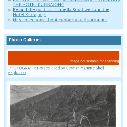
THE HOTEL KURRAJONG
Behind the politics – Isabella Southwell and the
Hotel Kurrajong.
NLA collections about canberra and surrounds
Photo Galleries
PHOTOGRAPH: Horses killed by German Marmite Shell
explosion