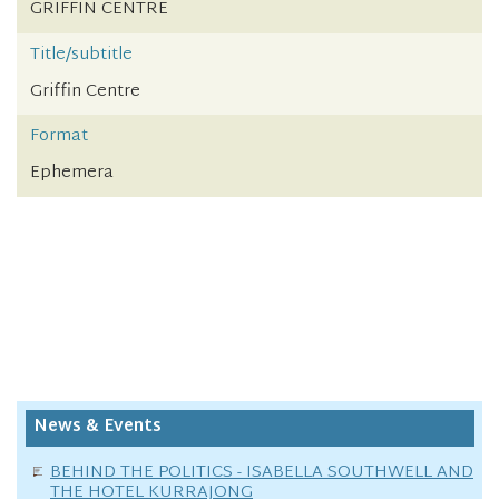
GRIFFIN CENTRE
Title/subtitle
Griffin Centre
Format
Ephemera
News & Events
BEHIND THE POLITICS - ISABELLA SOUTHWELL AND
THE HOTEL KURRAJONG