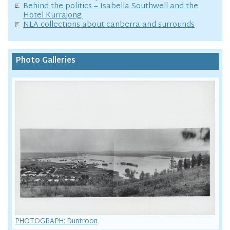
Behind the politics – Isabella Southwell and the
Hotel Kurrajong.
NLA collections about canberra and surrounds
Photo Galleries
PHOTOGRAPH: Duntroon