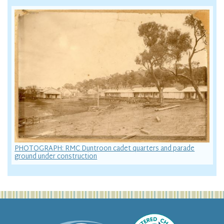
PHOTOGRAPH: RMC Duntroon cadet quarters and parade
ground under construction