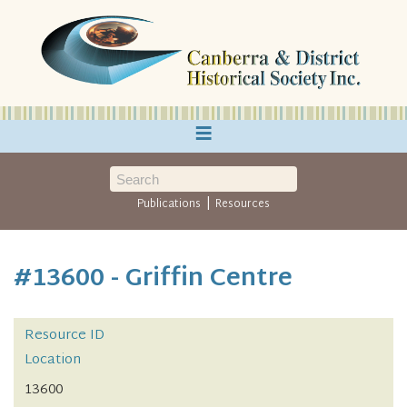
≡
|
Publications
Resources
#13600 - Griffin Centre
Resource ID
Location
13600