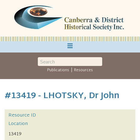
≡
|
Publications
Resources
#13419 - LHOTSKY, Dr John
Resource ID
Location
13419