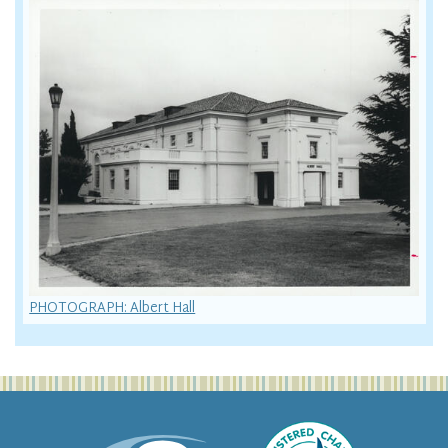
PHOTOGRAPH: Albert Hall