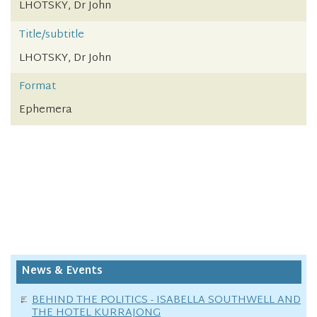
LHOTSKY, Dr John
Title/subtitle
LHOTSKY, Dr John
Format
Ephemera
News & Events
BEHIND THE POLITICS - ISABELLA SOUTHWELL AND
THE HOTEL KURRAJONG