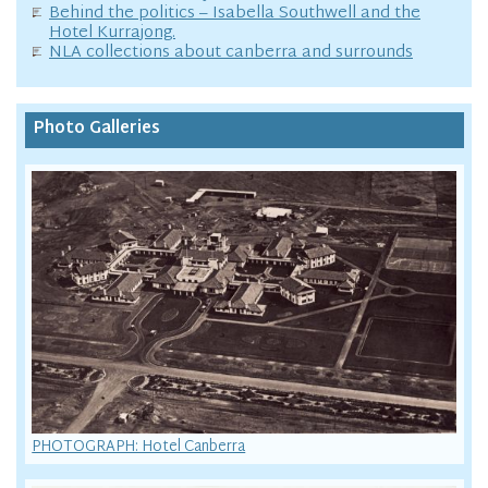
Behind the politics – Isabella Southwell and the
Hotel Kurrajong.
NLA collections about canberra and surrounds
Photo Galleries
PHOTOGRAPH: Hotel Canberra