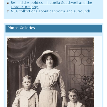
Behind the politics – Isabella Southwell and the
Hotel Kurrajong.
NLA collections about canberra and surrounds
Photo Galleries