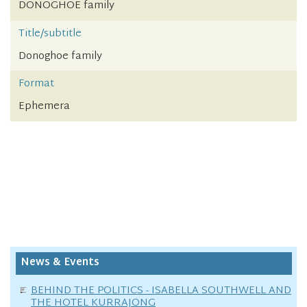
DONOGHOE family
Title/subtitle
Donoghoe family
Format
Ephemera
News & Events
BEHIND THE POLITICS - ISABELLA SOUTHWELL AND
THE HOTEL KURRAJONG