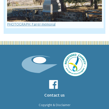
PHOTOGRAPH: Farrer memorial
Contact us
Copyright & Disclaimer