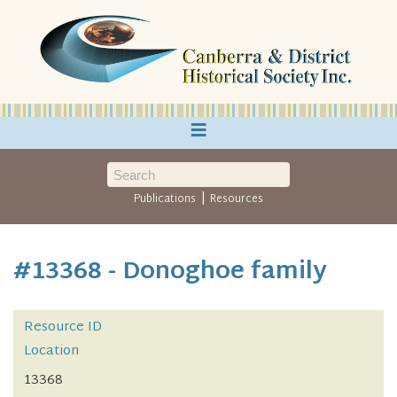
≡
|
Publications
Resources
#13368 - Donoghoe family
Resource ID
Location
13368