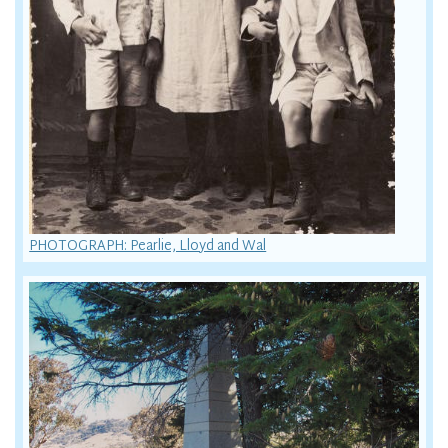
PHOTOGRAPH: Pearlie, Lloyd and Wal