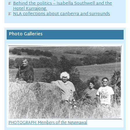
Behind the politics – Isabella Southwell and the
Hotel Kurrajong.
NLA collections about canberra and surrounds
Photo Galleries
PHOTOGRAPH: Members of the Ngunnawal