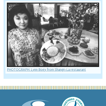
PHOTOGRAPH: Lynn Boey from Shangri-La restaurant