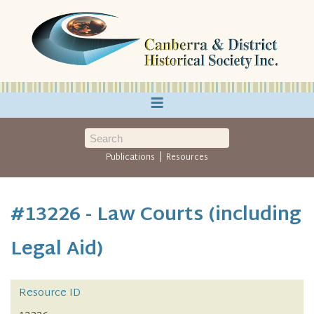
≡
|
Publications
Resources
#13226 - Law Courts (including
Legal Aid)
Resource ID