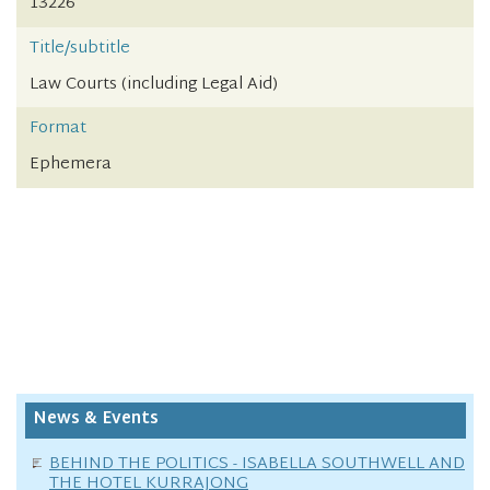
13226
Title/subtitle
Law Courts (including Legal Aid)
Format
Ephemera
News & Events
BEHIND THE POLITICS - ISABELLA SOUTHWELL AND
THE HOTEL KURRAJONG