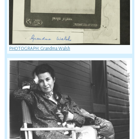
PHOTOGRAPH: Grandma Walsh