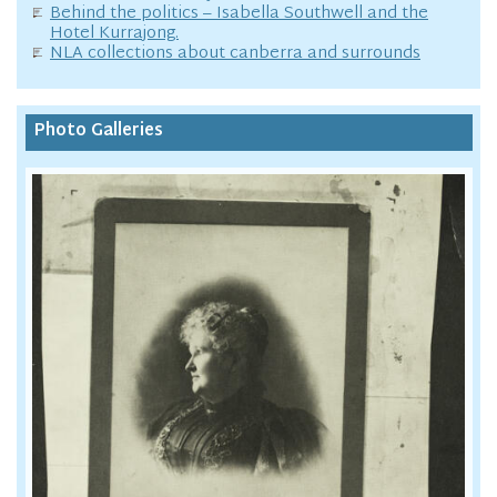
Behind the politics – Isabella Southwell and the
Hotel Kurrajong.
NLA collections about canberra and surrounds
Photo Galleries