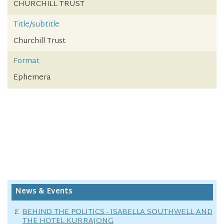
CHURCHILL TRUST
Title/subtitle
Churchill Trust
Format
Ephemera
News & Events
BEHIND THE POLITICS - ISABELLA SOUTHWELL AND
THE HOTEL KURRAJONG