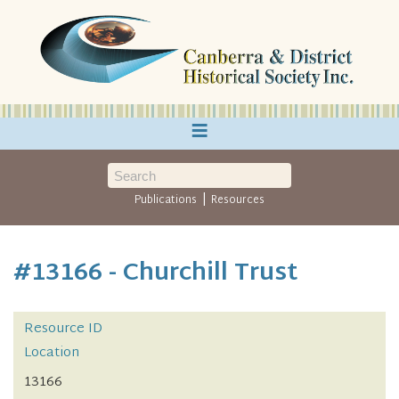
≡
|
Publications
Resources
#13166 - Churchill Trust
Resource ID
Location
13166