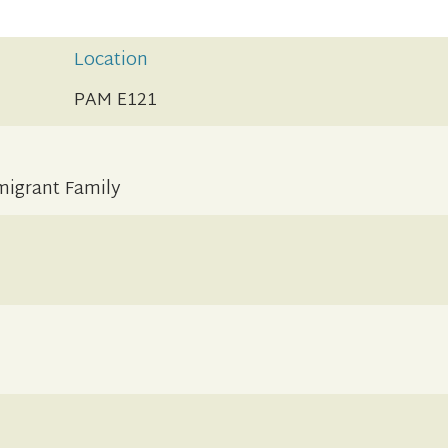
Location
PAM E121
migrant Family