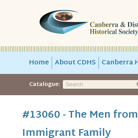
Home
About CDHS
Canberra H
Catalogue:
#13060 - The Men from 
Immigrant Family