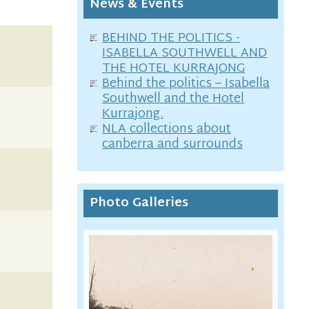
News & Events
BEHIND THE POLITICS -
ISABELLA SOUTHWELL AND
THE HOTEL KURRAJONG
Behind the politics – Isabella
Southwell and the Hotel
Kurrajong.
NLA collections about
canberra and surrounds
Photo Galleries