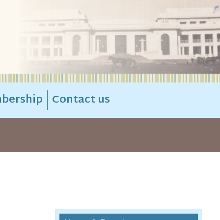
bership
Contact us