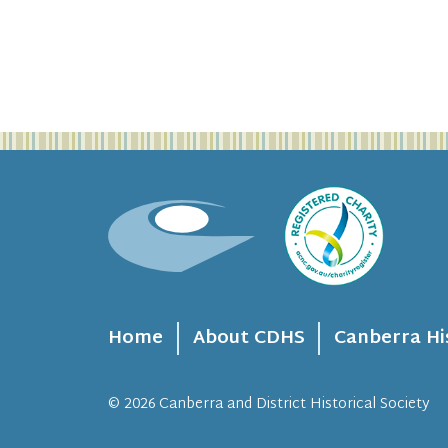
Home
About CDHS
Canberra Hi
© 2026
Canberra and District Historical Society