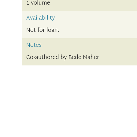
1 volume
Availability
Not for loan.
Notes
Co-authored by Bede Maher