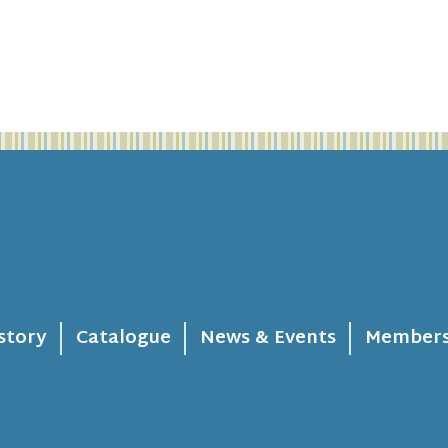
story
Catalogue
News & Events
Members