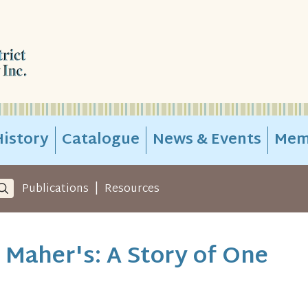
istory
Catalogue
News & Events
Mem
|
Publications
Resources
Maher's: A Story of One