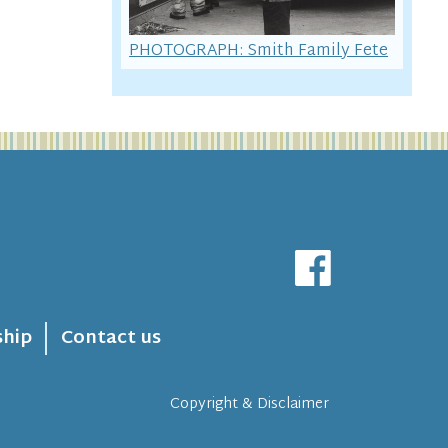
PHOTOGRAPH: Smith Family Fete
hip
Contact us
Copyright & Disclaimer