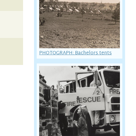
PHOTOGRAPH: Bachelors tents