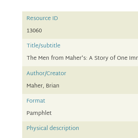
Resource ID
13060
Title/subtitle
The Men from Maher's: A Story of One Im
Author/Creator
Maher, Brian
Format
Pamphlet
Physical description