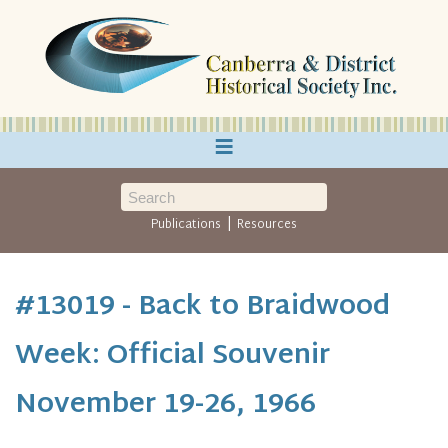
≡
|
Publications
Resources
#13019 - Back to Braidwood
Week: Official Souvenir
November 19-26, 1966