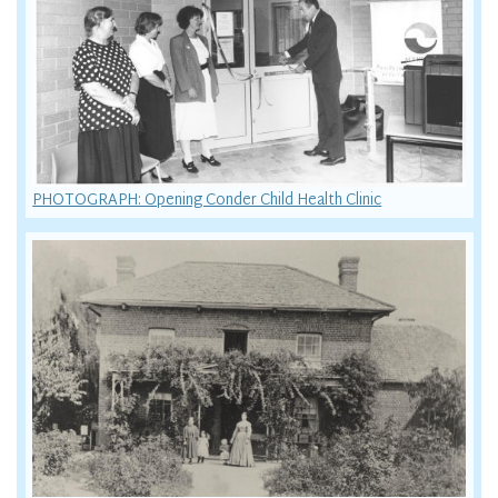
PHOTOGRAPH: Opening Conder Child Health Clinic