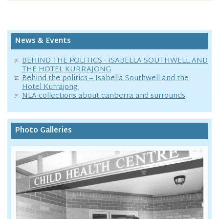
News & Events
BEHIND THE POLITICS - ISABELLA SOUTHWELL AND
THE HOTEL KURRAJONG
Behind the politics – Isabella Southwell and the
Hotel Kurrajong.
NLA collections about canberra and surrounds
Photo Galleries