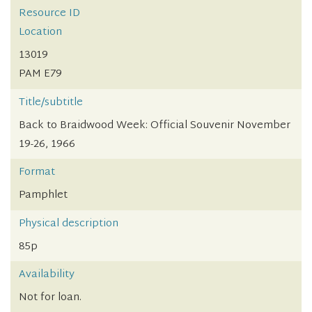
Resource ID
Location
13019
PAM E79
Title/subtitle
Back to Braidwood Week: Official Souvenir November
19-26, 1966
Format
Pamphlet
Physical description
85p
Availability
Not for loan.