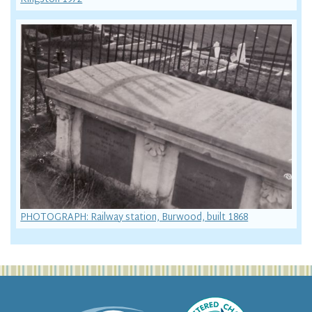
PHOTOGRAPH: Railway station, Burwood, built 1868