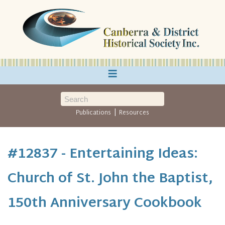
≡
|
Publications
Resources
#12837 - Entertaining Ideas:
Church of St. John the Baptist,
150th Anniversary Cookbook