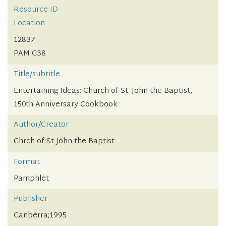
Resource ID
Location
12837
PAM C38
Title/subtitle
Entertaining Ideas: Church of St. John the Baptist,
150th Anniversary Cookbook
Author/Creator
Chrch of St John the Baptist
Format
Pamphlet
Publisher
Canberra;1995