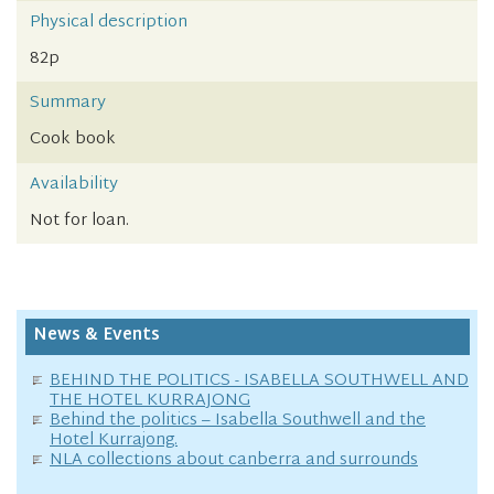
Physical description
82p
Summary
Cook book
Availability
Not for loan.
News & Events
BEHIND THE POLITICS - ISABELLA SOUTHWELL AND
THE HOTEL KURRAJONG
Behind the politics – Isabella Southwell and the
Hotel Kurrajong.
NLA collections about canberra and surrounds