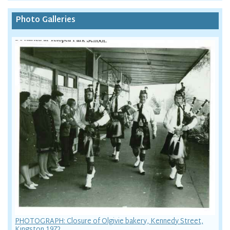
Photo Galleries
PHOTOGRAPH: Closure of Olgivie bakery, Kennedy Street,
Kingston 1972