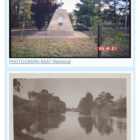
PHOTOGRAPH: RAAF Memorial