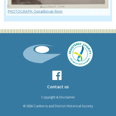
PHOTOGRAPH: Queanbeyan River
Contact us
Copyright & Disclaimer
© 2026
Canberra and District Historical Society