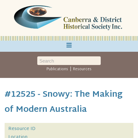
≡
|
Publications
Resources
#12525 - Snowy: The Making
of Modern Australia
Resource ID
Location