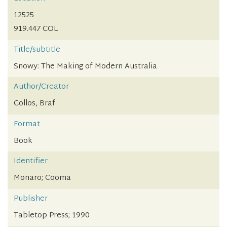
12525
919.447 COL
Title/subtitle
Snowy: The Making of Modern Australia
Author/Creator
Collos, Braf
Format
Book
Identifier
Monaro; Cooma
Publisher
Tabletop Press; 1990