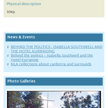
Physical description
304p.
News & Events
BEHIND THE POLITICS - ISABELLA SOUTHWELL AND
THE HOTEL KURRAJONG
Behind the politics – Isabella Southwell and the
Hotel Kurrajong.
NLA collections about canberra and surrounds
Photo Galleries