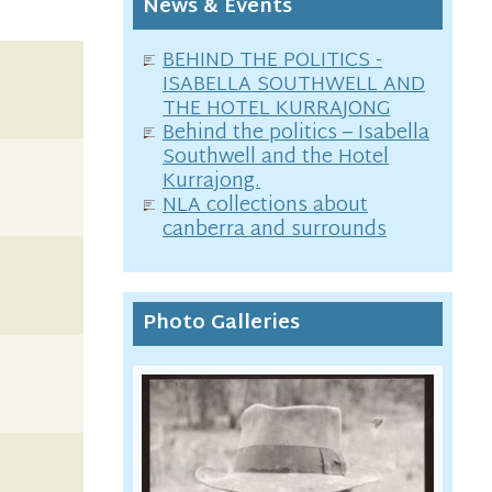
News & Events
BEHIND THE POLITICS -
ISABELLA SOUTHWELL AND
THE HOTEL KURRAJONG
Behind the politics – Isabella
Southwell and the Hotel
Kurrajong.
NLA collections about
canberra and surrounds
Photo Galleries