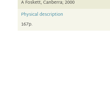
A Foskett, Canberra; 2000
Physical description
167p.