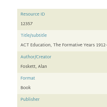
Resource ID
12357
Title/subtitle
ACT Education, The Formative Years 1912
Author/Creator
Foskett, Alan
Format
Book
Publisher