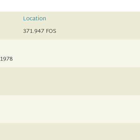
Location
371.947 FOS
-1978