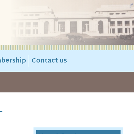
bership
Contact us
-