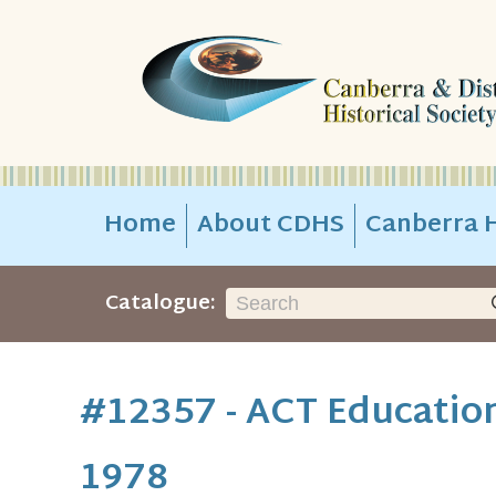
Home
About CDHS
Canberra H
Catalogue:
#12357 - ACT Education
1978