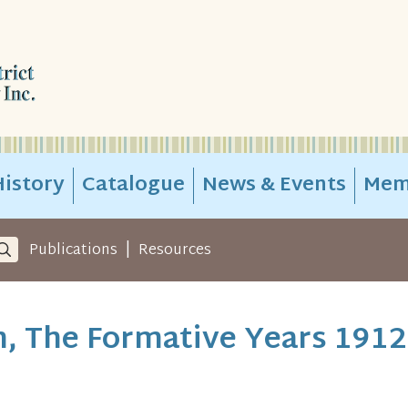
istory
Catalogue
News & Events
Mem
|
Publications
Resources
, The Formative Years 1912