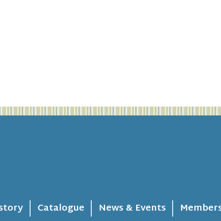
story
Catalogue
News & Events
Members