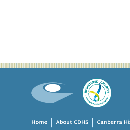
Home
About CDHS
Canberra Hi