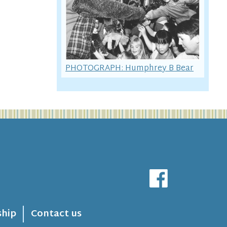
PHOTOGRAPH: Humphrey B Bear
hip
Contact us