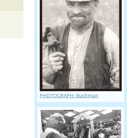
PHOTOGRAPH: Bushman