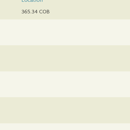
Location
365.34 COB