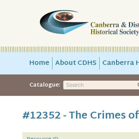
Home
About CDHS
Canberra H
Catalogue:
#12352 - The Crimes of 