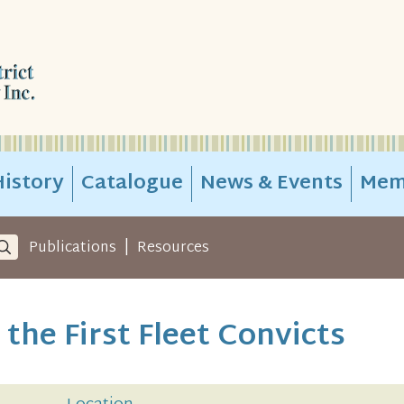
istory
Catalogue
News & Events
Mem
|
Publications
Resources
the First Fleet Convicts