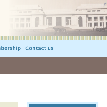
bership
Contact us