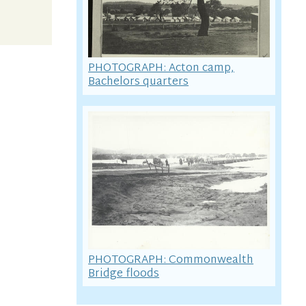
PHOTOGRAPH: Acton camp,
Bachelors quarters
PHOTOGRAPH: Commonwealth
Bridge floods