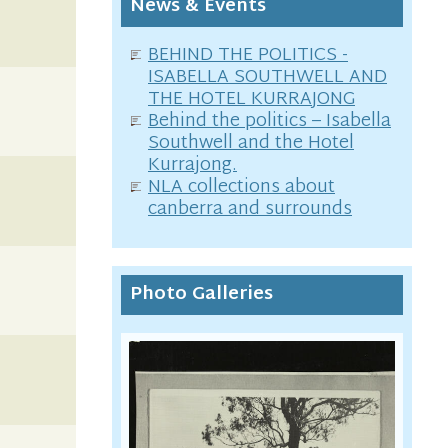
News & Events
BEHIND THE POLITICS -
ISABELLA SOUTHWELL AND
THE HOTEL KURRAJONG
Behind the politics – Isabella
Southwell and the Hotel
Kurrajong.
NLA collections about
canberra and surrounds
Photo Galleries