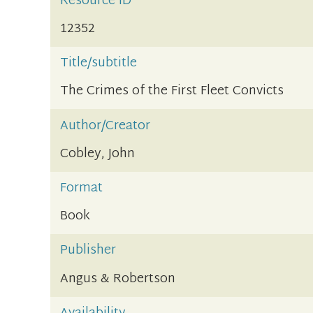
Resource ID
12352
Title/subtitle
The Crimes of the First Fleet Convicts
Author/Creator
Cobley, John
Format
Book
Publisher
Angus & Robertson