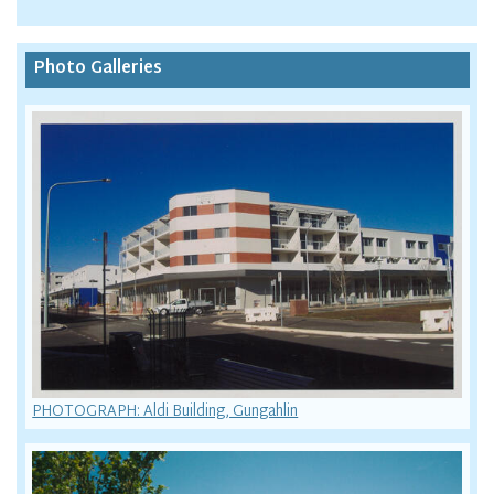
Photo Galleries
PHOTOGRAPH: Aldi Building, Gungahlin