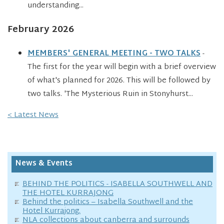
understanding...
February 2026
MEMBERS' GENERAL MEETING - TWO TALKS
-
The first for the year will begin with a brief overview
of what's planned for 2026. This will be followed by
two talks. 'The Mysterious Ruin in Stonyhurst...
< Latest News
News & Events
BEHIND THE POLITICS - ISABELLA SOUTHWELL AND
THE HOTEL KURRAJONG
Behind the politics – Isabella Southwell and the
Hotel Kurrajong.
NLA collections about canberra and surrounds