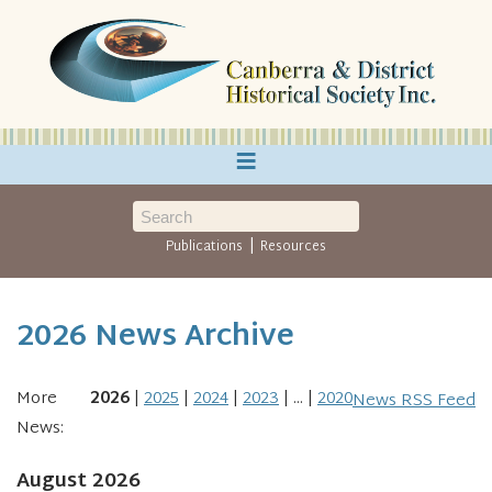
≡
|
Publications
Resources
2026 News Archive
More
2026
2025
2024
2023
...
2020
News RSS Feed
News:
August 2026