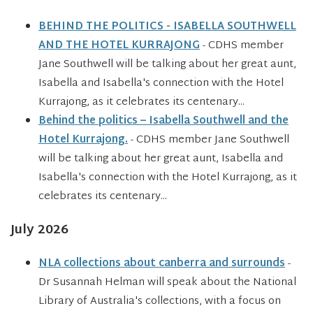
BEHIND THE POLITICS - ISABELLA SOUTHWELL
AND THE HOTEL KURRAJONG
- CDHS member
Jane Southwell will be talking about her great aunt,
Isabella and Isabella's connection with the Hotel
Kurrajong, as it celebrates its centenary...
Behind the politics – Isabella Southwell and the
Hotel Kurrajong.
- CDHS member Jane Southwell
will be talking about her great aunt, Isabella and
Isabella's connection with the Hotel Kurrajong, as it
celebrates its centenary...
July 2026
NLA collections about canberra and surrounds
-
Dr Susannah Helman will speak about the National
Library of Australia's collections, with a focus on