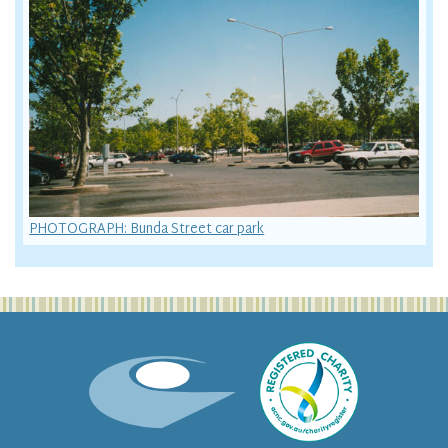
PHOTOGRAPH: Bunda Street car park