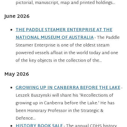
pictorial, manuscript, map and printed holdings...
June 2026
THE PADDLE STEAMER ENTERPRISE AT THE
NATIONAL MUSEUM OF AUSTRALIA
- The Paddle
Steamer Enterprise is one of the oldest steam
powered vessels afloat in the world today and one
of the key objects in the collection of the...
May 2026
GROWING UP IN CANBERRA BEFORE THE LAKE
-
Leszek Buszynski will share his 'Recollections of
growing up in Canberra before the Lake.' He has
been Honorary Professor in the Strategic &
Defence...
HISTORY BOOK SALE
- The annual CDHS history