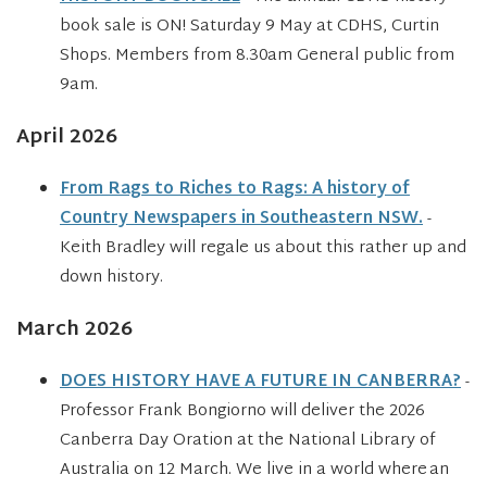
book sale is ON! Saturday 9 May at CDHS, Curtin
Shops. Members from 8.30am General public from
9am.
April 2026
From Rags to Riches to Rags: A history of
Country Newspapers in Southeastern NSW.
-
Keith Bradley will regale us about this rather up and
down history.
March 2026
DOES HISTORY HAVE A FUTURE IN CANBERRA?
-
Professor Frank Bongiorno will deliver the 2026
Canberra Day Oration at the National Library of
Australia on 12 March. We live in a world where an