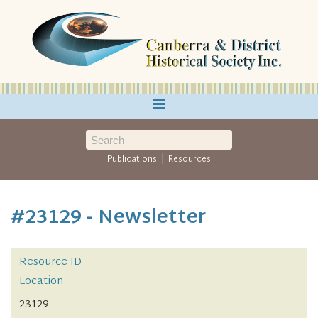
≡
|
Publications
Resources
#23129 - Newsletter
Resource ID
Location
23129