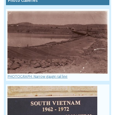
Photo Galleries
PHOTOGRAPH: Narrow gauge rail line