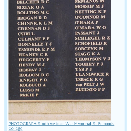
PHOTOGRAPH: South Vietnam War Memorial, St Edmunds
College