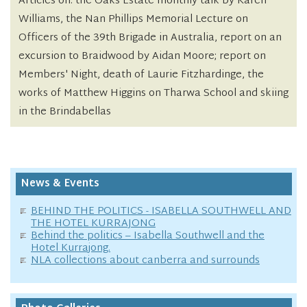
Articles on: the Oaks Estate monthly talk by Karen
Williams, the Nan Phillips Memorial Lecture on
Officers of the 39th Brigade in Australia, report on an
excursion to Braidwood by Aidan Moore; report on
Members' Night, death of Laurie Fitzhardinge, the
works of Matthew Higgins on Tharwa School and skiing
in the Brindabellas
News & Events
BEHIND THE POLITICS - ISABELLA SOUTHWELL AND
THE HOTEL KURRAJONG
Behind the politics – Isabella Southwell and the
Hotel Kurrajong.
NLA collections about canberra and surrounds