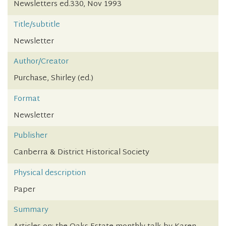
Newsletters ed.330, Nov 1993
Title/subtitle
Newsletter
Author/Creator
Purchase, Shirley (ed.)
Format
Newsletter
Publisher
Canberra & District Historical Society
Physical description
Paper
Summary