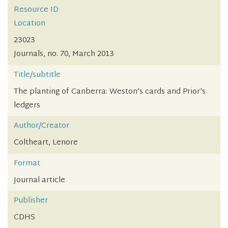
Resource ID
Location
23023
Journals, no. 70, March 2013
Title/subtitle
The planting of Canberra: Weston's cards and Prior's
ledgers
Author/Creator
Coltheart, Lenore
Format
Journal article
Publisher
CDHS