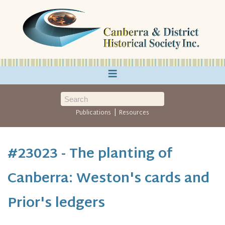
≡
|
Publications
Resources
#23023 - The planting of
Canberra: Weston's cards and
Prior's ledgers