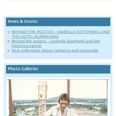
News & Events
BEHIND THE POLITICS - ISABELLA SOUTHWELL AND
THE HOTEL KURRAJONG
Behind the politics – Isabella Southwell and the
Hotel Kurrajong.
NLA collections about canberra and surrounds
Photo Galleries