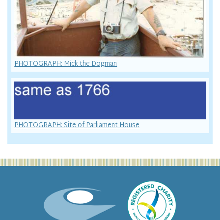
PHOTOGRAPH: Mick the Dogman
PHOTOGRAPH: Site of Parliament House