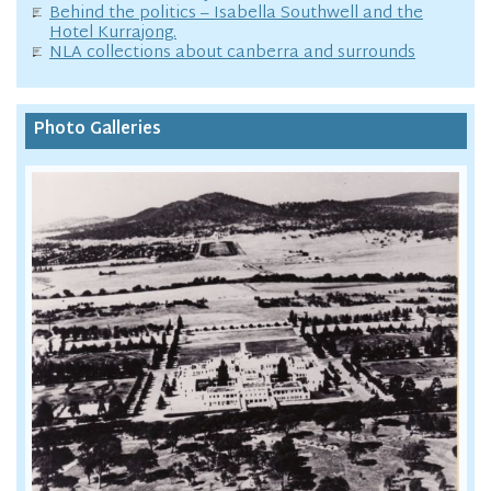
Behind the politics – Isabella Southwell and the
Hotel Kurrajong.
NLA collections about canberra and surrounds
Photo Galleries