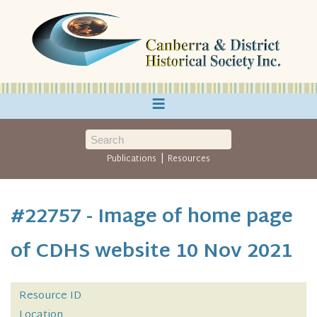
≡
|
Publications
Resources
#22757 - Image of home page
of CDHS website 10 Nov 2021
Resource ID
Location