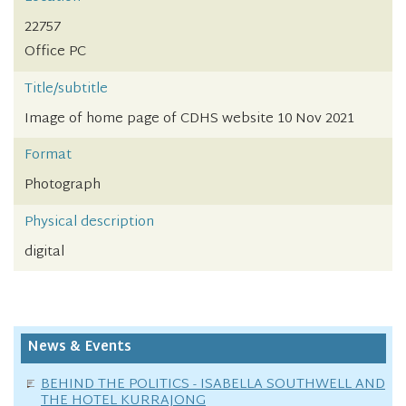
22757
Office PC
Title/subtitle
Image of home page of CDHS website 10 Nov 2021
Format
Photograph
Physical description
digital
News & Events
BEHIND THE POLITICS - ISABELLA SOUTHWELL AND
THE HOTEL KURRAJONG