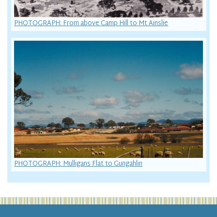
PHOTOGRAPH: From above Camp Hill to Mt Ainslie
PHOTOGRAPH: Mulligans Flat to Gungahlin