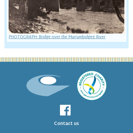
PHOTOGRAPH: Bridge over the Murrumbidgee River
Contact us