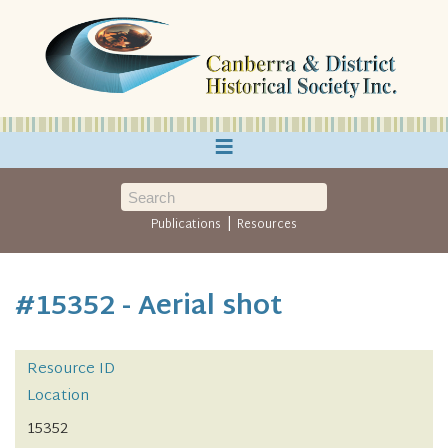
≡
|
Publications
Resources
#15352 - Aerial shot
Resource ID
Location
15352