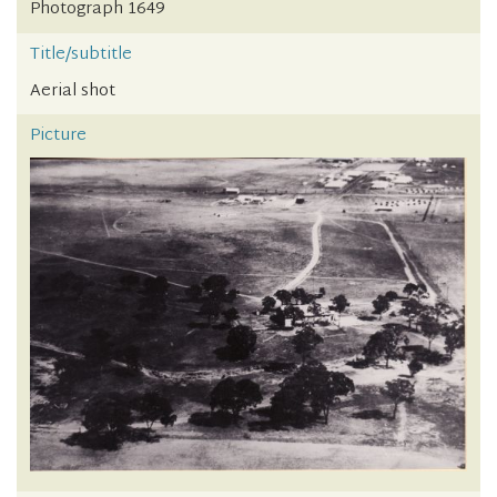
Photograph 1649
Title/subtitle
Aerial shot
Picture