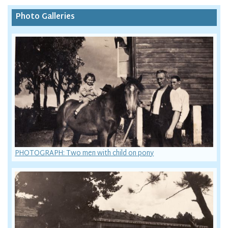
Photo Galleries
PHOTOGRAPH: Two men with child on pony