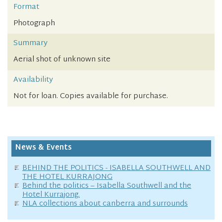
Format
Photograph
Summary
Aerial shot of unknown site
Availability
Not for loan. Copies available for purchase.
News & Events
BEHIND THE POLITICS - ISABELLA SOUTHWELL AND
THE HOTEL KURRAJONG
Behind the politics – Isabella Southwell and the
Hotel Kurrajong.
NLA collections about canberra and surrounds