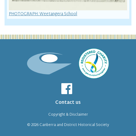
PHOTOGRAPH: Weetangera School
Contact us
Copyright & Disclaimer
© 2026
Canberra and District Historical Society