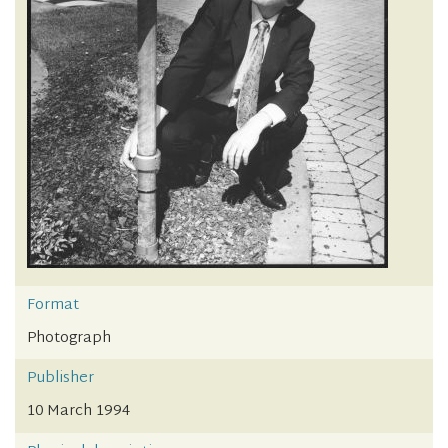
Format
Photograph
Publisher
10 March 1994