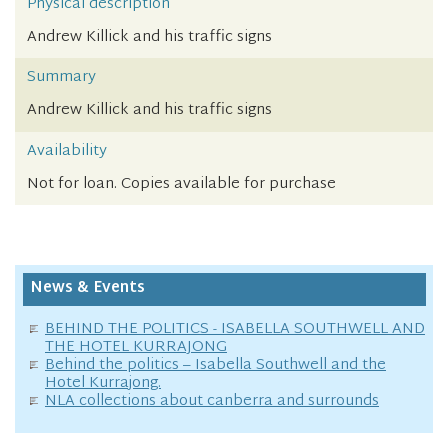
Physical description
Andrew Killick and his traffic signs
Summary
Andrew Killick and his traffic signs
Availability
Not for loan. Copies available for purchase
News & Events
BEHIND THE POLITICS - ISABELLA SOUTHWELL AND
THE HOTEL KURRAJONG
Behind the politics – Isabella Southwell and the
Hotel Kurrajong.
NLA collections about canberra and surrounds