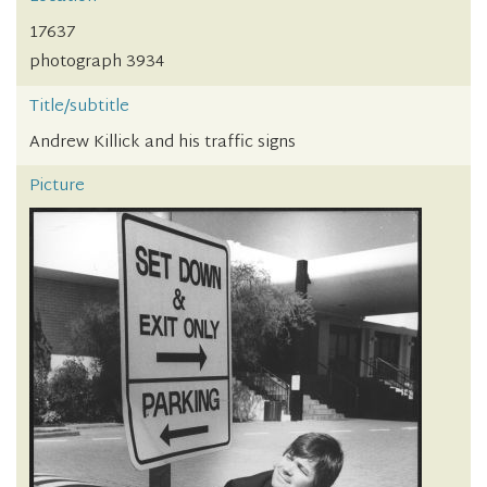
17637
photograph 3934
Title/subtitle
Andrew Killick and his traffic signs
Picture