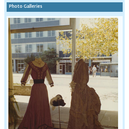
Photo Galleries