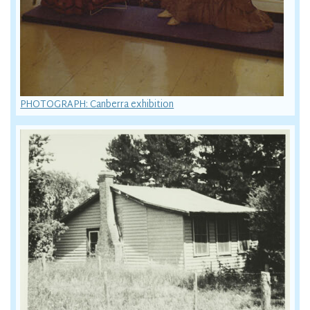
PHOTOGRAPH: Canberra exhibition