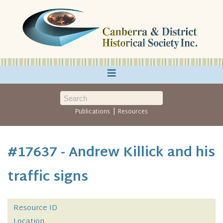
≡
|
Publications
Resources
#17637 - Andrew Killick and his
traffic signs
Resource ID
Location