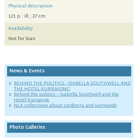
Physical description
121 p. : ill. ; 27 cm
Availability
Not for loan.
News & Events
BEHIND THE POLITICS - ISABELLA SOUTHWELL AND
THE HOTEL KURRAJONG
Behind the politics – Isabella Southwell and the
Hotel Kurrajong.
NLA collections about canberra and surrounds
Photo Galleries