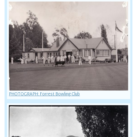
PHOTOGRAPH: Forrest Bowling Club