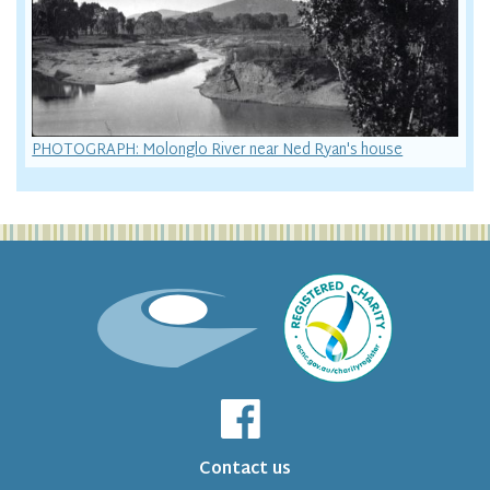
PHOTOGRAPH: Molonglo River near Ned Ryan's house
Contact us