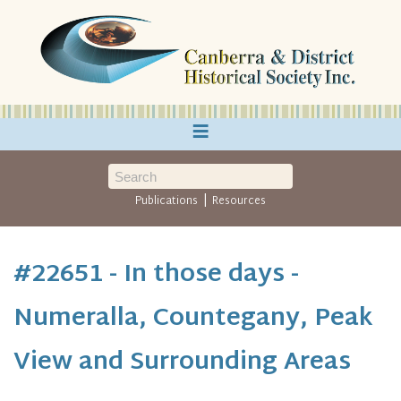
≡
|
Publications
Resources
#22651 - In those days -
Numeralla, Countegany, Peak
View and Surrounding Areas