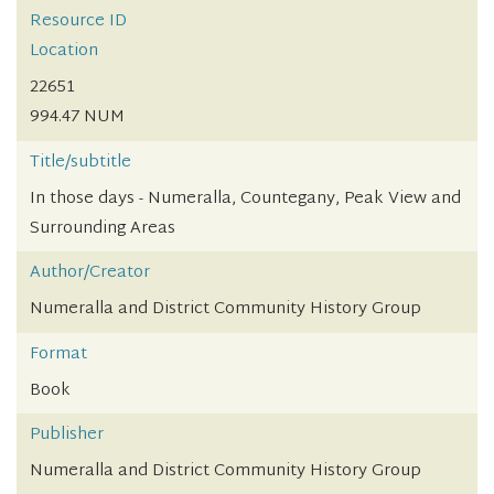
Resource ID
Location
22651
994.47 NUM
Title/subtitle
In those days - Numeralla, Countegany, Peak View and
Surrounding Areas
Author/Creator
Numeralla and District Community History Group
Format
Book
Publisher
Numeralla and District Community History Group