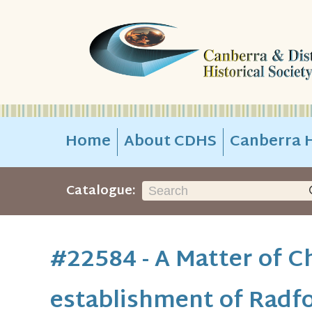
Home
About CDHS
Canberra H
Catalogue:
#22584 - A Matter of C
establishment of Radfo