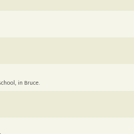
chool, in Bruce.