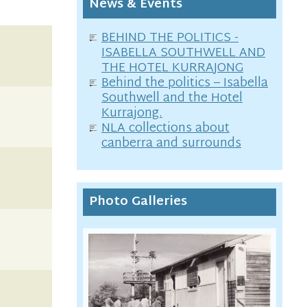
News & Events
BEHIND THE POLITICS -
ISABELLA SOUTHWELL AND
THE HOTEL KURRAJONG
Behind the politics – Isabella
Southwell and the Hotel
Kurrajong.
NLA collections about
canberra and surrounds
Photo Galleries