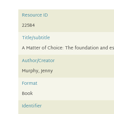
Resource ID
22584
Title/subtitle
A Matter of Choice: The foundation and e
Author/Creator
Murphy, Jenny
Format
Book
Identifier