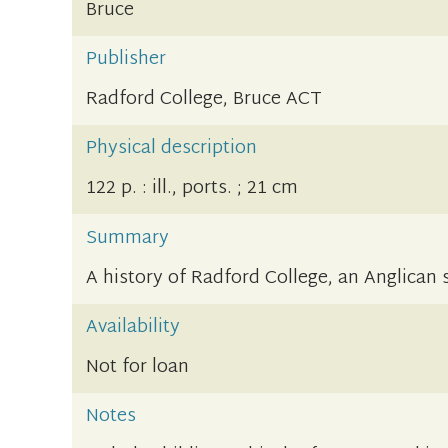
Bruce
Publisher
Radford College, Bruce ACT
Physical description
122 p. : ill., ports. ; 21 cm
Summary
A history of Radford College, an Anglican s
Availability
Not for loan
Notes