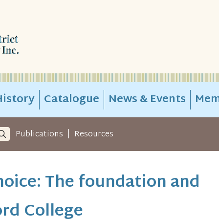
istory
Catalogue
News & Events
Mem
|
Publications
Resources
hoice: The foundation and
rd College