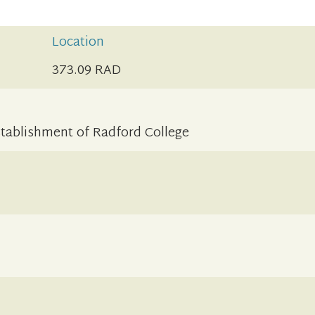
Location
373.09 RAD
stablishment of Radford College