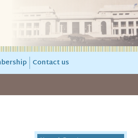
bership
Contact us