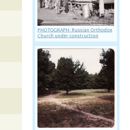
PHOTOGRAPH: Russian Orthodox
Church under construction