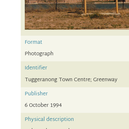
Format
Photograph
Identifier
Tuggeranong Town Centre; Greenway
Publisher
6 October 1994
Physical description