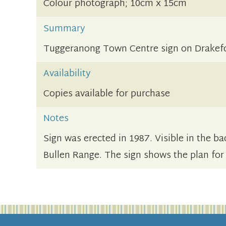
Colour photograph; 10cm x 15cm
Summary
Tuggeranong Town Centre sign on Drakefo
Availability
Copies available for purchase
Notes
Sign was erected in 1987. Visible in the 
Bullen Range. The sign shows the plan for