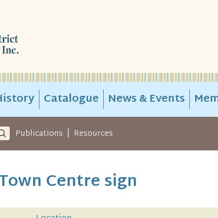
istory
Catalogue
News & Events
Mem
|
Publications
Resources
Town Centre sign