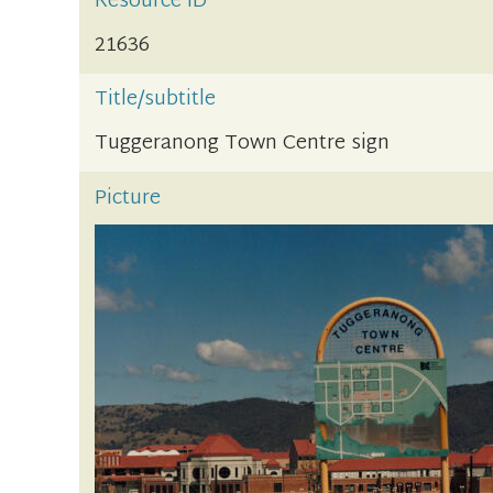
Resource ID
21636
Title/subtitle
Tuggeranong Town Centre sign
Picture