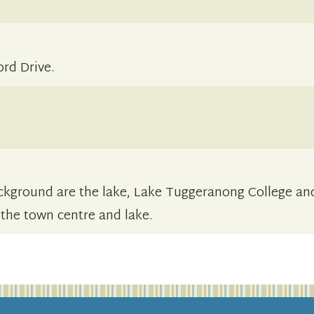
rd Drive.
background are the lake, Lake Tuggeranong College an
 the town centre and lake.