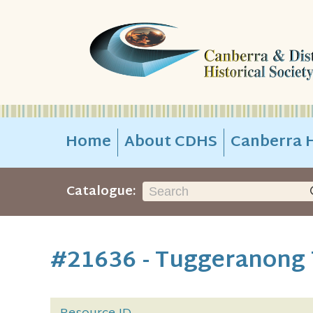
Home
About CDHS
Canberra H
Catalogue:
#21636 - Tuggeranong 