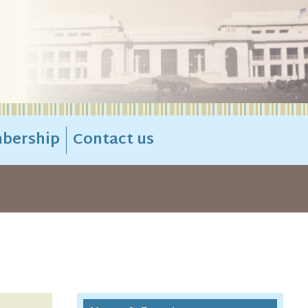
bership
Contact us