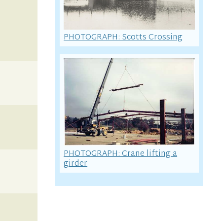
PHOTOGRAPH: Scotts Crossing
PHOTOGRAPH: Crane lifting a
girder