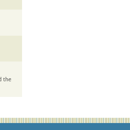
d the