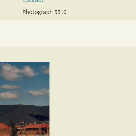
Location
Photograph 5510