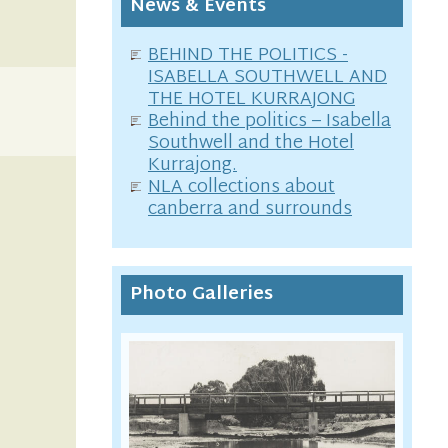
News & Events
BEHIND THE POLITICS -
ISABELLA SOUTHWELL AND
THE HOTEL KURRAJONG
Behind the politics – Isabella
Southwell and the Hotel
Kurrajong.
NLA collections about
canberra and surrounds
Photo Galleries