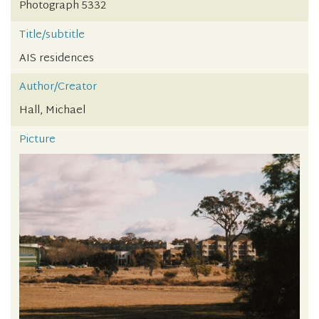
Photograph 5332
Title/subtitle
AIS residences
Author/Creator
Hall, Michael
Picture