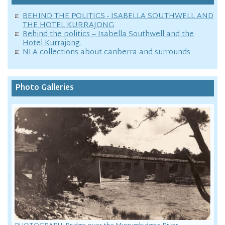
BEHIND THE POLITICS - ISABELLA SOUTHWELL AND
THE HOTEL KURRAJONG
Behind the politics – Isabella Southwell and the
Hotel Kurrajong.
NLA collections about canberra and surrounds
Photo Galleries