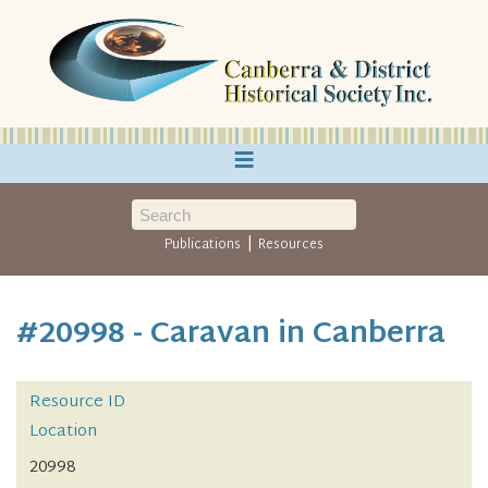
≡
|
Publications
Resources
#20998 - Caravan in Canberra
Resource ID
Location
20998