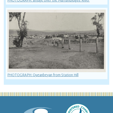
PHOTOGRAPH: Bridge over the Murrumbidgee River
PHOTOGRAPH: Queanbeyan from Station Hill