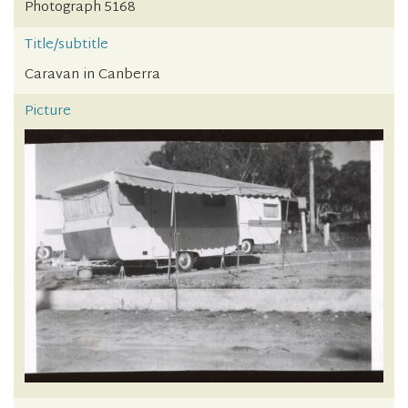
Photograph 5168
Title/subtitle
Caravan in Canberra
Picture