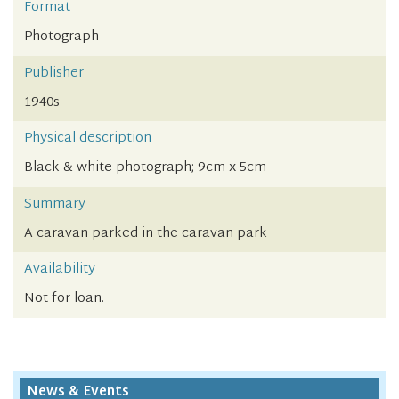
Format
Photograph
Publisher
1940s
Physical description
Black & white photograph; 9cm x 5cm
Summary
A caravan parked in the caravan park
Availability
Not for loan.
News & Events