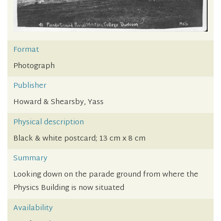
Format
Photograph
Publisher
Howard & Shearsby, Yass
Physical description
Black & white postcard; 13 cm x 8 cm
Summary
Looking down on the parade ground from where the
Physics Building is now situated
Availability