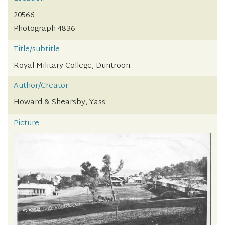
20566
Photograph 4836
Title/subtitle
Royal Military College, Duntroon
Author/Creator
Howard & Shearsby, Yass
Picture