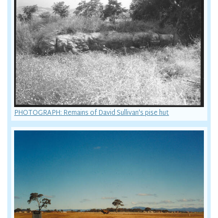
PHOTOGRAPH: Remains of David Sullivan's pise hut