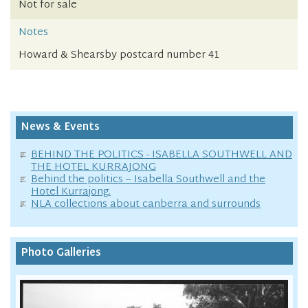
Not for sale
Notes
Howard & Shearsby postcard number 41
News & Events
BEHIND THE POLITICS - ISABELLA SOUTHWELL AND
THE HOTEL KURRAJONG
Behind the politics – Isabella Southwell and the
Hotel Kurrajong.
NLA collections about canberra and surrounds
Photo Galleries