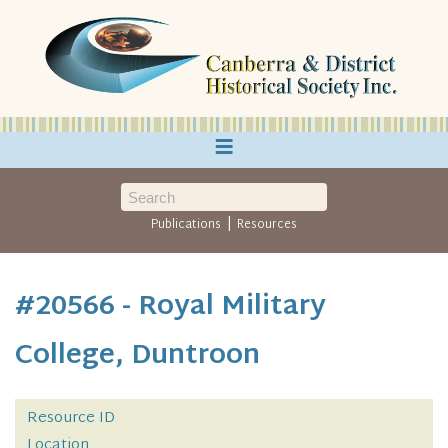
≡
|
Publications
Resources
#20566 - Royal Military
College, Duntroon
Resource ID
Location