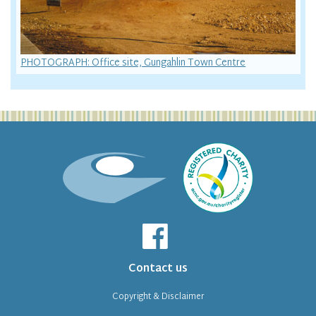
PHOTOGRAPH: Office site, Gungahlin Town Centre
Contact us
Copyright & Disclaimer