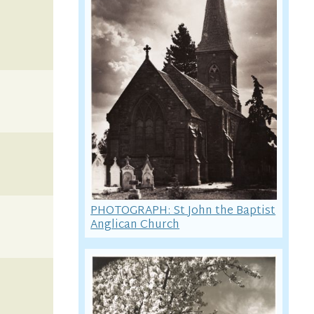
PHOTOGRAPH: St John the Baptist
Anglican Church