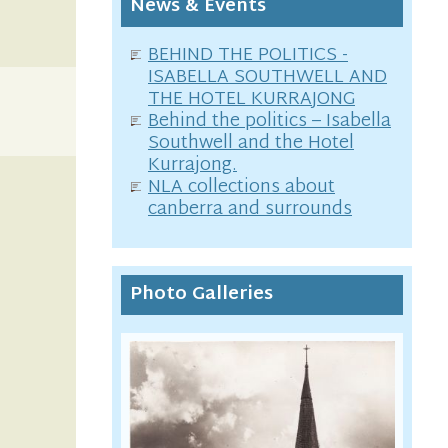
News & Events
BEHIND THE POLITICS -
ISABELLA SOUTHWELL AND
THE HOTEL KURRAJONG
Behind the politics – Isabella
Southwell and the Hotel
Kurrajong.
NLA collections about
canberra and surrounds
Photo Galleries