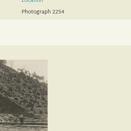
Location
Photograph 2254