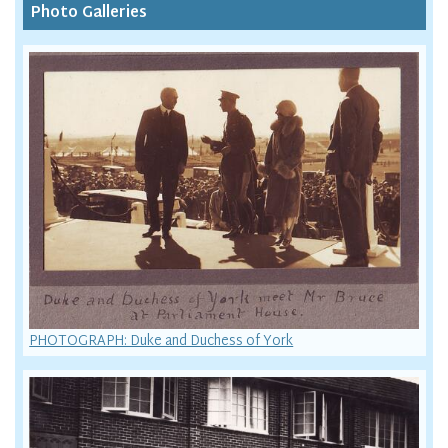
Photo Galleries
PHOTOGRAPH: Duke and Duchess of York