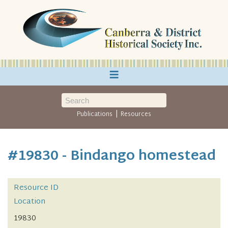
≡
|
Publications
Resources
#19830 - Bindango homestead
Resource ID
Location
19830