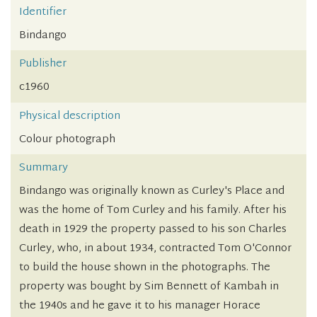
Identifier
Bindango
Publisher
c1960
Physical description
Colour photograph
Summary
Bindango was originally known as Curley's Place and
was the home of Tom Curley and his family. After his
death in 1929 the property passed to his son Charles
Curley, who, in about 1934, contracted Tom O'Connor
to build the house shown in the photographs. The
property was bought by Sim Bennett of Kambah in
the 1940s and he gave it to his manager Horace