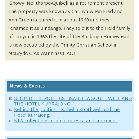
'Snowy' Nellthorpe-Quibell as a retirement present.
The property was known as Carinya when Fred and
Ann Gruen acquired it in about 1960 and they
renamed it as Bindango. They sold it to the Field family
of Lanyon in 1963.the site of the Bindango Homestead
is now occupied by the Trinity Christian School in
McBryde Cres Wanniassa. ACT
News & Events
BEHIND THE POLITICS - ISABELLA SOUTHWELL AND
THE HOTEL KURRAJONG
Behind the politics – Isabella Southwell and the
Hotel Kurrajong.
NLA collections about canberra and surrounds