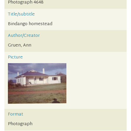
Photograph 4648
Title/subtitle
Bindango homestead
Author/Creator
Gruen, Ann
Picture
Format
Photograph