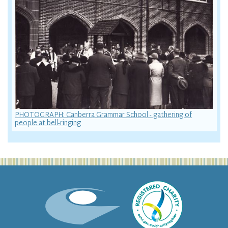
PHOTOGRAPH: Canberra Grammar School - gathering of
people at bell-ringing