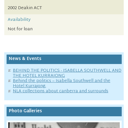
2002 Deakin ACT
Availability
Not for loan
News & Events
BEHIND THE POLITICS - ISABELLA SOUTHWELL AND
THE HOTEL KURRAJONG
Behind the politics – Isabella Southwell and the
Hotel Kurrajong.
NLA collections about canberra and surrounds
Photo Galleries