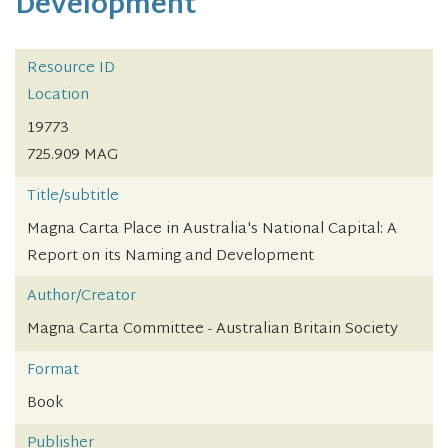
Development
Resource ID
Location
19773
725.909 MAG
Title/subtitle
Magna Carta Place in Australia's National Capital: A
Report on its Naming and Development
Author/Creator
Magna Carta Committee - Australian Britain Society
Format
Book
Publisher