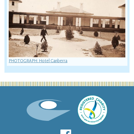
PHOTOGRAPH: Hotel Canberra