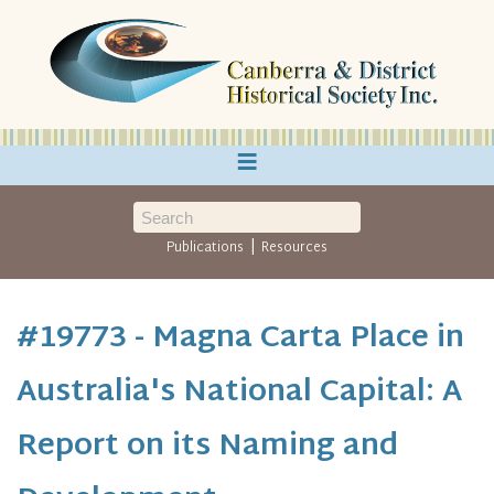
≡
|
Publications
Resources
#19773 - Magna Carta Place in
Australia's National Capital: A
Report on its Naming and