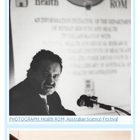
PHOTOGRAPH: Health ROM, Australian Science Festival