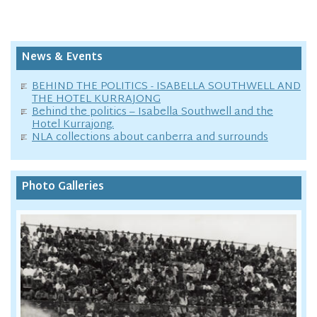
News & Events
BEHIND THE POLITICS - ISABELLA SOUTHWELL AND
THE HOTEL KURRAJONG
Behind the politics – Isabella Southwell and the
Hotel Kurrajong.
NLA collections about canberra and surrounds
Photo Galleries