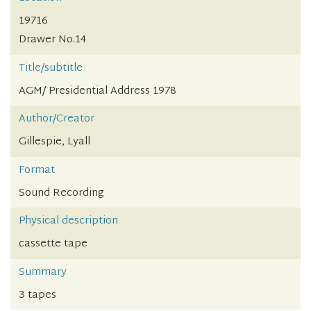
19716
Drawer No.14
Title/subtitle
AGM/ Presidential Address 1978
Author/Creator
Gillespie, Lyall
Format
Sound Recording
Physical description
cassette tape
Summary
3 tapes