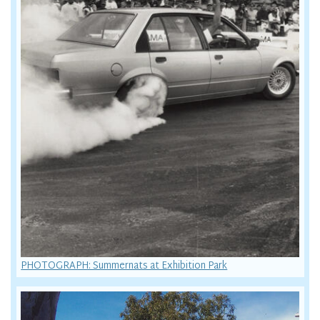
PHOTOGRAPH: Summernats at Exhibition Park