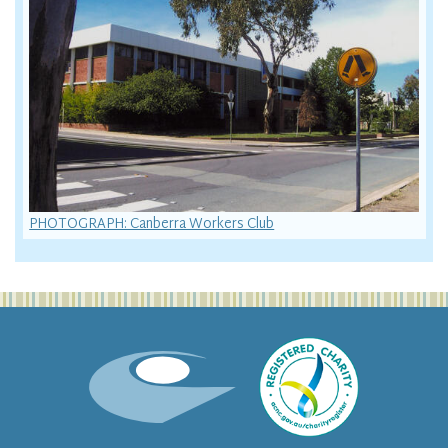
PHOTOGRAPH: Canberra Workers Club