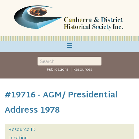
≡
|
Publications
Resources
#19716 - AGM/ Presidential
Address 1978
Resource ID
Location