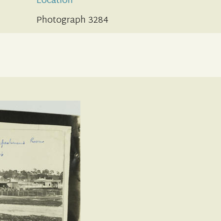
Location
Photograph 3284