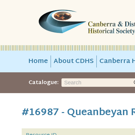
Home
About CDHS
Canberra H
Catalogue:
#16987 - Queanbeyan R