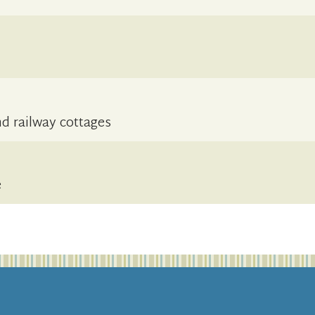
d railway cottages
e