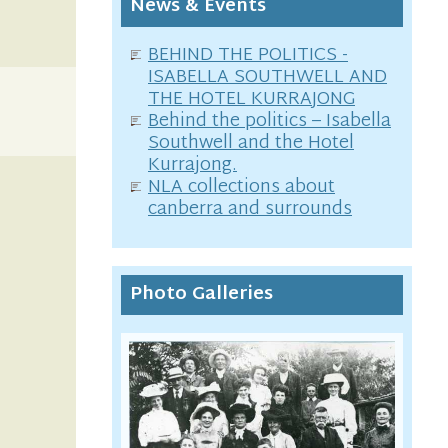
News & Events
BEHIND THE POLITICS -
ISABELLA SOUTHWELL AND
THE HOTEL KURRAJONG
Behind the politics – Isabella
Southwell and the Hotel
Kurrajong.
NLA collections about
canberra and surrounds
Photo Galleries