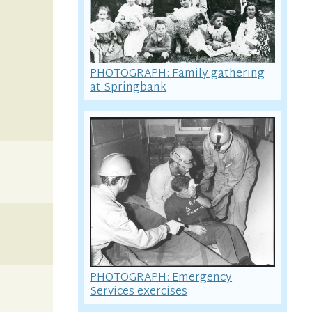
PHOTOGRAPH: Family gathering
at Springbank
PHOTOGRAPH: Emergency
Services exercises