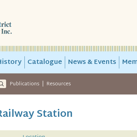
istory
Catalogue
News & Events
Mem
|
Publications
Resources
ailway Station