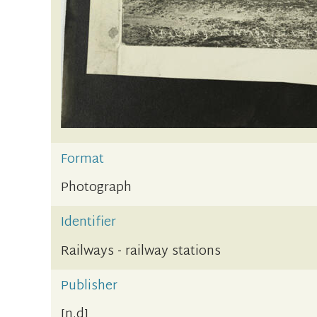
Format
Photograph
Identifier
Railways - railway stations
Publisher
[n.d]