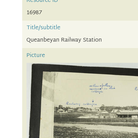
Resource ID
16987
Title/subtitle
Queanbeyan Railway Station
Picture