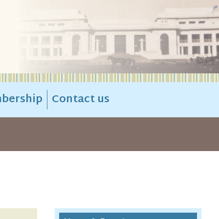
bership
Contact us