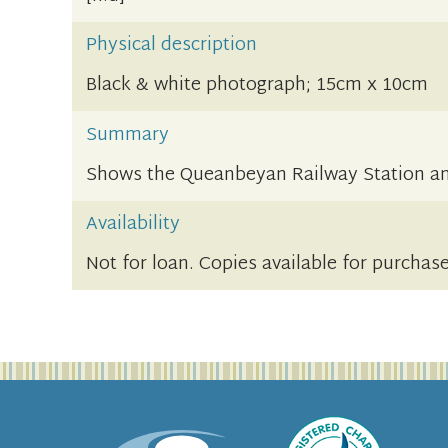
Physical description
Black & white photograph; 15cm x 10cm
Summary
Shows the Queanbeyan Railway Station an
Availability
Not for loan. Copies available for purchas