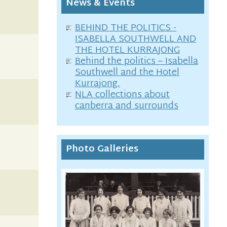
News & Events
BEHIND THE POLITICS -
ISABELLA SOUTHWELL AND
THE HOTEL KURRAJONG
Behind the politics – Isabella
Southwell and the Hotel
Kurrajong.
NLA collections about
canberra and surrounds
Photo Galleries