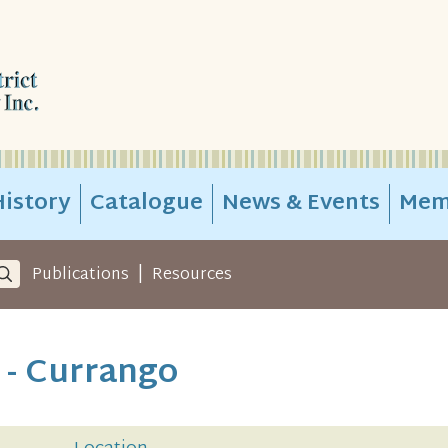
istory
Catalogue
News & Events
Mem
|
Publications
Resources
 - Currango