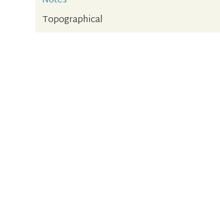
Notes
Topographical