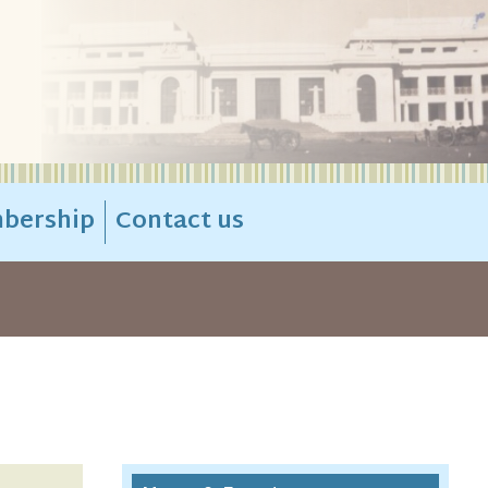
bership
Contact us