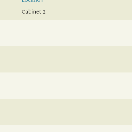
Location
Cabinet 2