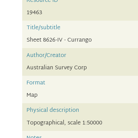
Resource ID
19463
Title/subtitle
Sheet 8626-IV - Currango
Author/Creator
Australian Survey Corp
Format
Map
Physical description
Topographical, scale 1:50000