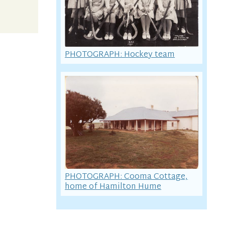
PHOTOGRAPH: Hockey team
PHOTOGRAPH: Cooma Cottage,
home of Hamilton Hume