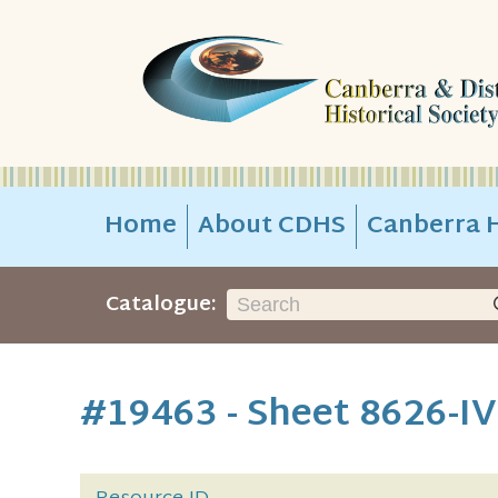
Home
About CDHS
Canberra H
Catalogue:
#19463 - Sheet 8626-IV