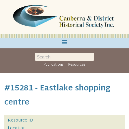
≡
|
Publications
Resources
#15281 - Eastlake shopping
centre
Resource ID
Location