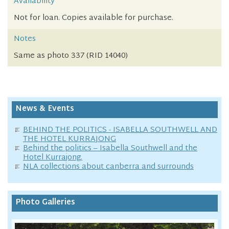
Availability
Not for loan. Copies available for purchase.
Notes
Same as photo 337 (RID 14040)
News & Events
BEHIND THE POLITICS - ISABELLA SOUTHWELL AND
THE HOTEL KURRAJONG
Behind the politics – Isabella Southwell and the
Hotel Kurrajong.
NLA collections about canberra and surrounds
Photo Galleries