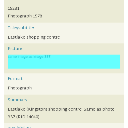
15281
Photograph 1578
Title/subtitle
Eastlake shopping centre
Picture
Format
Photograph
Summary
Eastlake (Kingston) shopping centre. Same as photo
337 (RID 14040)