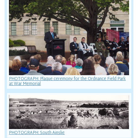
PHOTOGRAPH: Plaque ceremony for the Ordnance Field Park
at War Memorial
PHOTOGRAPH: South Ainslie